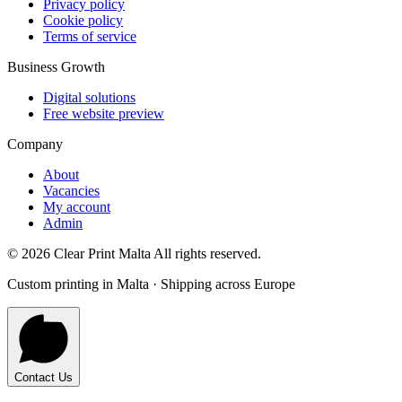
Privacy policy
Cookie policy
Terms of service
Business Growth
Digital solutions
Free website preview
Company
About
Vacancies
My account
Admin
©
2026
Clear Print Malta All rights reserved.
Custom printing in Malta · Shipping across Europe
Contact Us