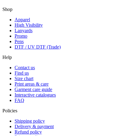
Shop
Apparel
High Visibility
Lanyards
Promo
Pens
DTF / UV DTF (Trade)
Help
Contact us
Find us
Size chart
Print areas & care
Garment care guide
Interactive catalogues
FAQ
Policies
Shipping policy
Delivery & payment
Refund policy