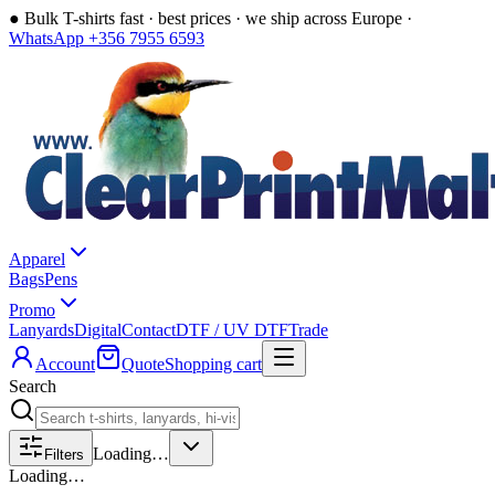
●
Bulk T-shirts fast · best prices · we ship across Europe ·
WhatsApp +356 7955 6593
Apparel
Bags
Pens
Promo
Lanyards
Digital
Contact
DTF / UV DTF
Trade
Account
Quote
Shopping cart
Search
Loading…
Filters
Loading…