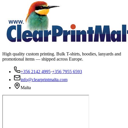
High quality custom printing. Bulk T-shirts, hoodies, lanyards and
promotional items — shipped across Europe.
+356 2142 4995
·
+356 7955 6593
info@clearprintmalta.com
Malta