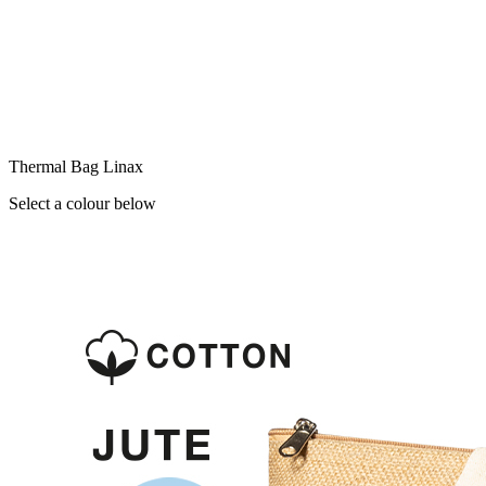
Thermal Bag Linax
Select a colour below