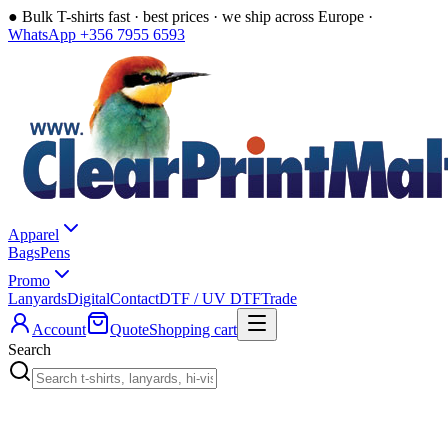
●
Bulk T-shirts fast · best prices · we ship across Europe ·
WhatsApp +356 7955 6593
Apparel
Bags
Pens
Promo
Lanyards
Digital
Contact
DTF / UV DTF
Trade
Account
Quote
Shopping cart
Search