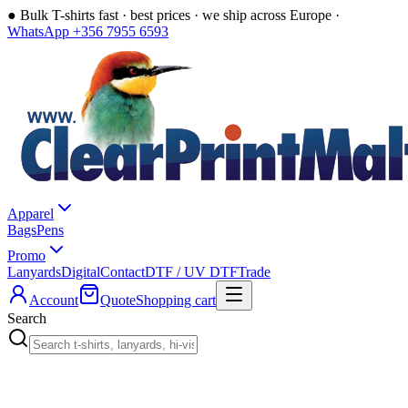
●
Bulk T-shirts fast · best prices · we ship across Europe ·
WhatsApp +356 7955 6593
Apparel
Bags
Pens
Promo
Lanyards
Digital
Contact
DTF / UV DTF
Trade
Account
Quote
Shopping cart
Search