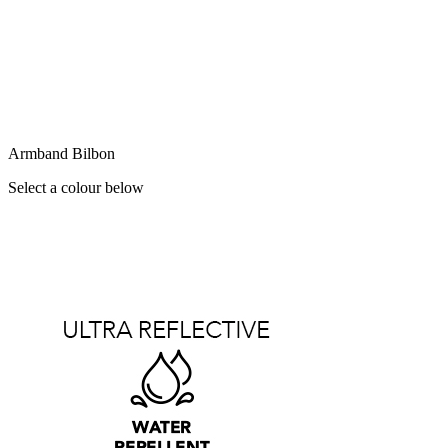
Armband Bilbon
Select a colour below