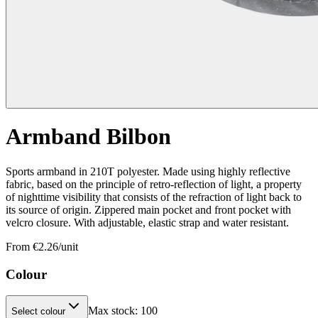
Armband Bilbon
Sports armband in 210T polyester. Made using highly reflective
fabric, based on the principle of retro-reflection of light, a property
of nighttime visibility that consists of the refraction of light back to
its source of origin. Zippered main pocket and front pocket with
velcro closure. With adjustable, elastic strap and water resistant.
From €
2.26
/unit
Colour
Max stock:
100
Select colour