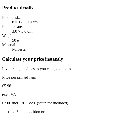
Product details
Product size
8 × 17.5 × 4 cm
Printable area
3.0 × 3.0 cm
Weight
50 g
Material
Polyester
Calculate your price instantly
Live pricing updates as you change options.
Price per printed item
€
5.98
excl. VAT
€
7.06
incl. 18% VAT
(setup fee included)
✓
Single position
print