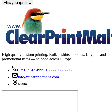
View your quote →
High quality custom printing. Bulk T-shirts, hoodies, lanyards and
promotional items — shipped across Europe.
+356 2142 4995
·
+356 7955 6593
info@clearprintmalta.com
Malta