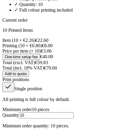
✓ Quantity:
10
✓ Full colour printing included
Current order
10
Printed Item
s
Item (10 × €2.26)
€22.60
Printing (10 × €0.80)
€8.00
Price per item (× 10)
€3.06
€40.00
One-time setup fee
Total (excl. VAT)
€59.83
Total (incl. 18% VAT)
€70.60
Add to quote
Print positions
Single position
All printing is full colour by default.
Minimum order
10
pieces
Quantity
Minimum order quantity: 10 pieces.