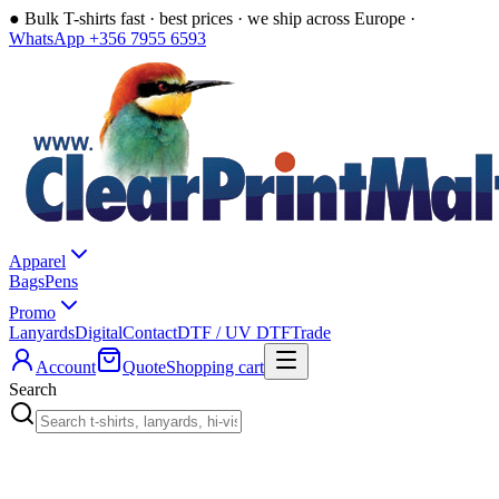
●
Bulk T-shirts fast · best prices · we ship across Europe ·
WhatsApp +356 7955 6593
Apparel
Bags
Pens
Promo
Lanyards
Digital
Contact
DTF / UV DTF
Trade
Account
Quote
Shopping cart
Search