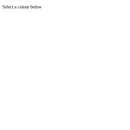
Select a colour below