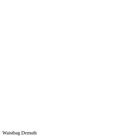
Waistbag Demuth