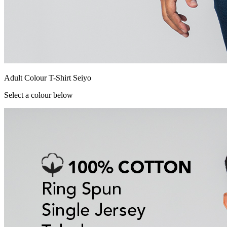
Adult Colour T-Shirt Seiyo
Select a colour below