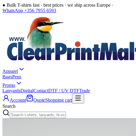
●
Bulk T-shirts fast · best prices · we ship across Europe ·
WhatsApp +356 7955 6593
Apparel
Bags
Pens
Promo
Lanyards
Digital
Contact
DTF / UV DTF
Trade
Account
Quote
Shopping cart
Search