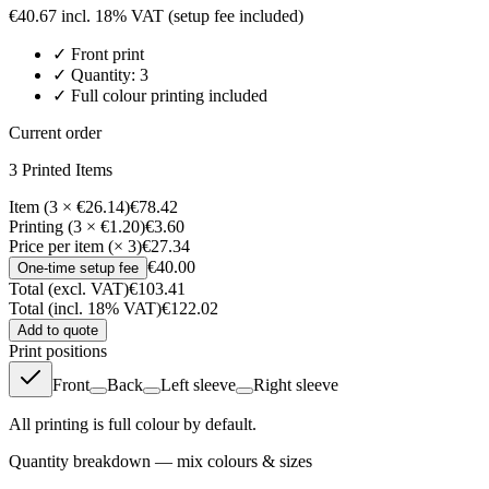
€
40.67
incl. 18% VAT
(setup fee included)
✓
Front
print
✓ Quantity:
3
✓ Full colour printing included
Current order
3
Printed Item
s
Item (3 × €26.14)
€78.42
Printing (3 × €1.20)
€3.60
Price per item (× 3)
€27.34
€40.00
One-time setup fee
Total (excl. VAT)
€103.41
Total (incl. 18% VAT)
€122.02
Add to quote
Print positions
Front
Back
Left sleeve
Right sleeve
All printing is full colour by default.
Quantity breakdown — mix colours & sizes