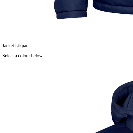
Jacket Likpan
Select a colour below