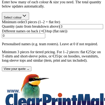
Enter how many of each colour & size you need. The total quantity
below updates automatically.
Select colour
Minimum order
3
pieces
(1–2 = flat fee)
Quantity
(auto from breakdown above)
Different names on back (+
€3/top (flat rate)
)
Personalised names (e.g. team rosters). Leave at 0 if not required.
Minimum 3 pieces for tiered pricing. For 1–2 pieces: flat €25/pc on
T-shirts and short-sleeve polos, or €35/pc on hoodies, sweatshirts,
long-sleeve tops and similar (item, print and tax included).
View your quote →