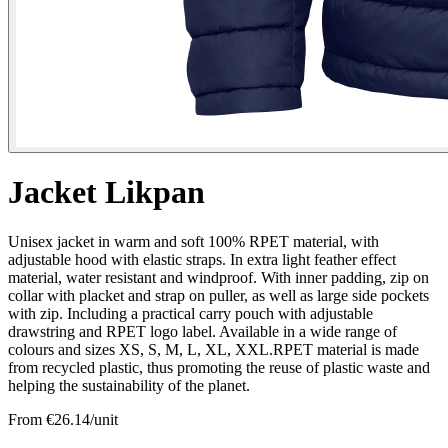
Jacket Likpan
Unisex jacket in warm and soft 100% RPET material, with
adjustable hood with elastic straps. In extra light feather effect
material, water resistant and windproof. With inner padding, zip on
collar with placket and strap on puller, as well as large side pockets
with zip. Including a practical carry pouch with adjustable
drawstring and RPET logo label. Available in a wide range of
colours and sizes XS, S, M, L, XL, XXL.RPET material is made
from recycled plastic, thus promoting the reuse of plastic waste and
helping the sustainability of the planet.
From €
26.14
/unit