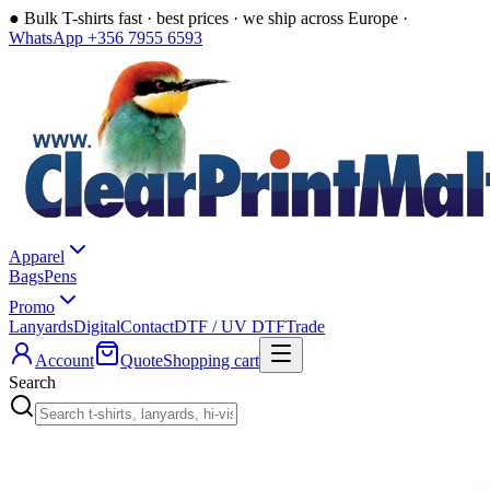
●
Bulk T-shirts fast · best prices · we ship across Europe ·
WhatsApp +356 7955 6593
Apparel
Bags
Pens
Promo
Lanyards
Digital
Contact
DTF / UV DTF
Trade
Account
Quote
Shopping cart
Search