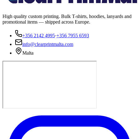
High quality custom printing. Bulk T-shirts, hoodies, lanyards and
promotional items — shipped across Europe.
+356 2142 4995
·
+356 7955 6593
info@clearprintmalta.com
Malta