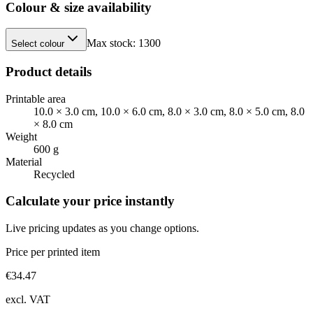
Colour & size availability
Max stock:
1300
Select colour
Product details
Printable area
10.0 × 3.0 cm, 10.0 × 6.0 cm, 8.0 × 3.0 cm, 8.0 × 5.0 cm, 8.0
× 8.0 cm
Weight
600 g
Material
Recycled
Calculate your price instantly
Live pricing updates as you change options.
Price per printed item
€
34.47
excl. VAT