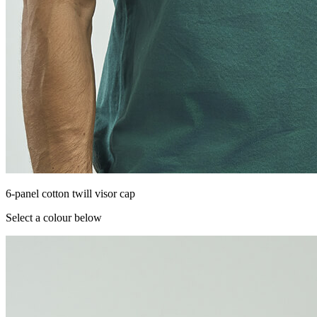
6-panel cotton twill visor cap
Select a colour below