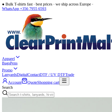
●
Bulk T-shirts fast · best prices · we ship across Europe ·
WhatsApp +356 7955 6593
Apparel
Bags
Pens
Promo
Lanyards
Digital
Contact
DTF / UV DTF
Trade
Account
Quote
Shopping cart
Search