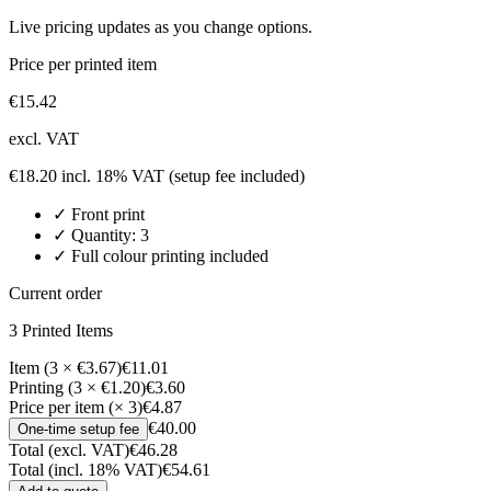
Live pricing updates as you change options.
Price per printed item
€
15.42
excl. VAT
€
18.20
incl. 18% VAT
(setup fee included)
✓
Front
print
✓ Quantity:
3
✓ Full colour printing included
Current order
3
Printed Item
s
Item (3 × €3.67)
€11.01
Printing (3 × €1.20)
€3.60
Price per item (× 3)
€4.87
€40.00
One-time setup fee
Total (excl. VAT)
€46.28
Total (incl. 18% VAT)
€54.61