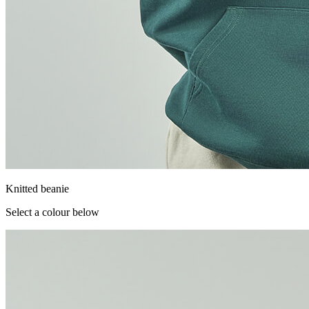
Knitted beanie
Select a colour below