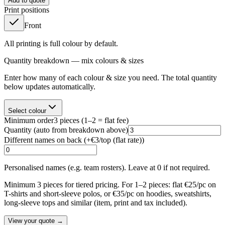
Add to quote
Print positions
Front
All printing is full colour by default.
Quantity breakdown — mix colours & sizes
Enter how many of each colour & size you need. The total quantity
below updates automatically.
Select colour
Minimum order
3
pieces
(1–2 = flat fee)
Quantity
(auto from breakdown above)
Different names on back (+
€3/top (flat rate)
)
Personalised names (e.g. team rosters). Leave at 0 if not required.
Minimum 3 pieces for tiered pricing. For 1–2 pieces: flat €25/pc on
T-shirts and short-sleeve polos, or €35/pc on hoodies, sweatshirts,
long-sleeve tops and similar (item, print and tax included).
View your quote →