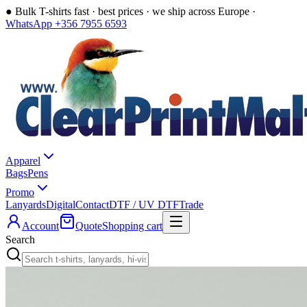
●
Bulk T-shirts fast · best prices · we ship across Europe ·
WhatsApp +356 7955 6593
Apparel
Bags
Pens
Promo
Lanyards
Digital
Contact
DTF / UV DTF
Trade
Account
Quote
Shopping cart
Search