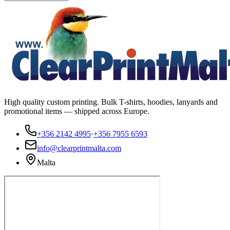
High quality custom printing. Bulk T-shirts, hoodies, lanyards and
promotional items — shipped across Europe.
+356 2142 4995
·
+356 7955 6593
info@clearprintmalta.com
Malta