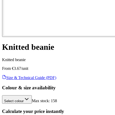
Knitted beanie
Knitted beanie
From €
3.67
/unit
Size & Technical Guide (PDF)
Colour & size availability
Max stock:
158
Select colour
Calculate your price instantly