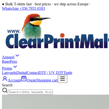
●
Bulk T-shirts fast · best prices · we ship across Europe ·
WhatsApp +356 7955 6593
Apparel
Bags
Pens
Promo
Lanyards
Digital
Contact
DTF / UV DTF
Trade
Account
Quote
Shopping cart
Search