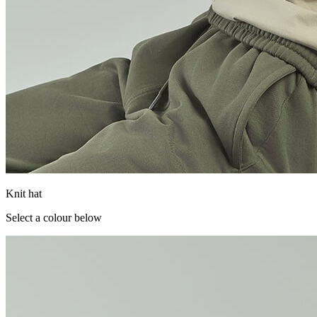
Knit hat
Select a colour below