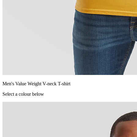
Men's Value Weight V-neck T-shirt
Select a colour below