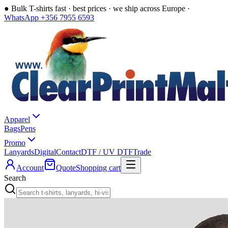
●
Bulk T-shirts fast · best prices · we ship across Europe ·
WhatsApp +356 7955 6593
Apparel
Bags
Pens
Promo
Lanyards
Digital
Contact
DTF / UV DTF
Trade
Account
Quote
Shopping cart
Search