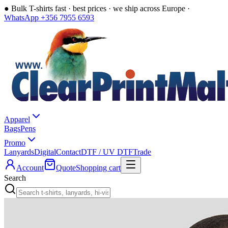
●
Bulk T-shirts fast · best prices · we ship across Europe ·
WhatsApp +356 7955 6593
Apparel
Bags
Pens
Promo
Lanyards
Digital
Contact
DTF / UV DTF
Trade
Account
Quote
Shopping cart
Search