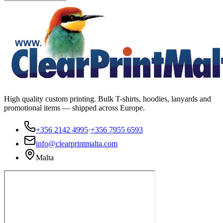
High quality custom printing. Bulk T-shirts, hoodies, lanyards and
promotional items — shipped across Europe.
+356 2142 4995
·
+356 7955 6593
info@clearprintmalta.com
Malta