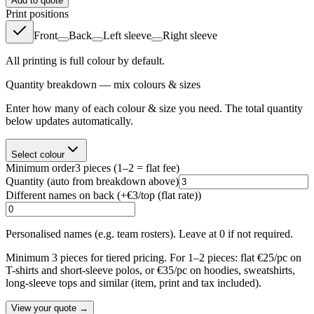
Add to quote
Print positions
Front
Back
Left sleeve
Right sleeve
All printing is full colour by default.
Quantity breakdown — mix colours & sizes
Enter how many of each colour & size you need. The total quantity
below updates automatically.
Select colour
Minimum order
3
pieces
(1–2 = flat fee)
Quantity
(auto from breakdown above)
Different names on back (+
€3/top (flat rate)
)
Personalised names (e.g. team rosters). Leave at 0 if not required.
Minimum 3 pieces for tiered pricing. For 1–2 pieces: flat €25/pc on
T-shirts and short-sleeve polos, or €35/pc on hoodies, sweatshirts,
long-sleeve tops and similar (item, print and tax included).
View your quote →