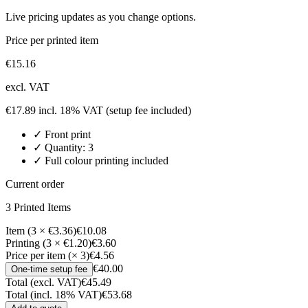
Live pricing updates as you change options.
Price per printed item
€
15.16
excl. VAT
€
17.89
incl. 18% VAT
(setup fee included)
✓
Front
print
✓ Quantity:
3
✓ Full colour printing included
Current order
3
Printed Item
s
Item (3 × €3.36)
€10.08
Printing (3 × €1.20)
€3.60
Price per item (× 3)
€4.56
€40.00
One-time setup fee
Total (excl. VAT)
€45.49
Total (incl. 18% VAT)
€53.68