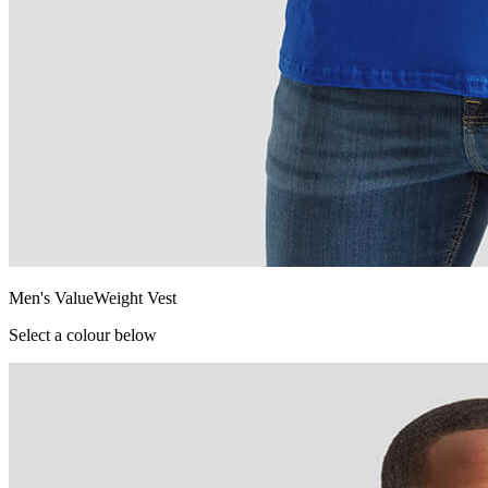
Men's ValueWeight Vest
Select a colour below