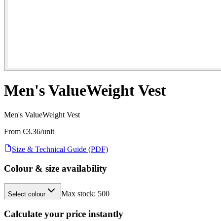
Men's ValueWeight Vest
Men's ValueWeight Vest
From €
3.36
/unit
Size & Technical Guide (PDF)
Colour & size availability
Max stock:
500
Select colour
Calculate your price instantly