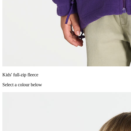
Kids' full-zip fleece
Select a colour below