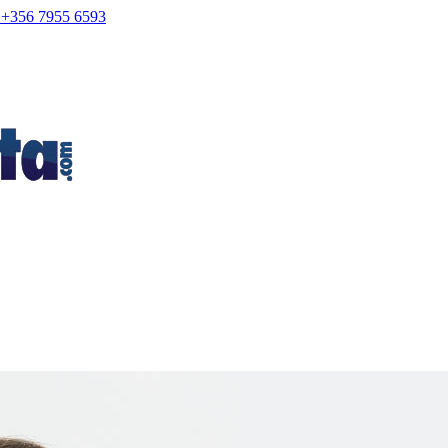
+356 7955 6593