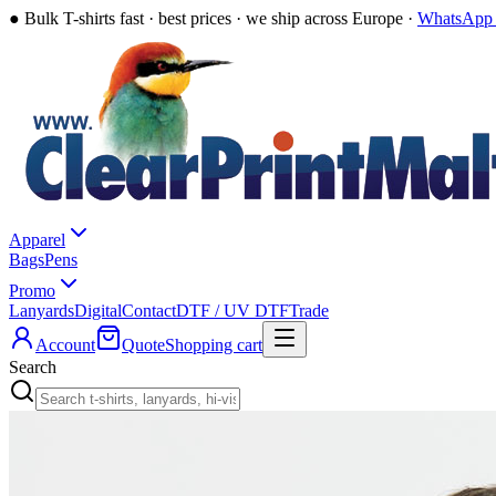
●
Bulk T-shirts fast · best prices · we ship across Europe ·
WhatsApp 
Apparel
Bags
Pens
Promo
Lanyards
Digital
Contact
DTF / UV DTF
Trade
Account
Quote
Shopping cart
Search