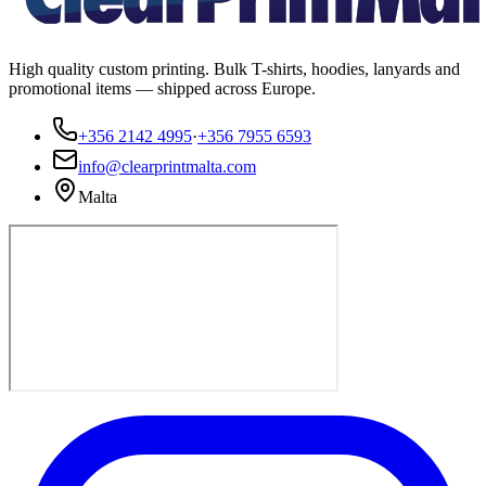
High quality custom printing. Bulk T-shirts, hoodies, lanyards and
promotional items — shipped across Europe.
+356 2142 4995
·
+356 7955 6593
info@clearprintmalta.com
Malta