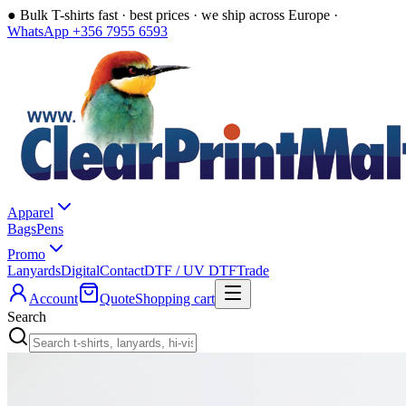
●
Bulk T-shirts fast · best prices · we ship across Europe ·
WhatsApp +356 7955 6593
Apparel
Bags
Pens
Promo
Lanyards
Digital
Contact
DTF / UV DTF
Trade
Account
Quote
Shopping cart
Search