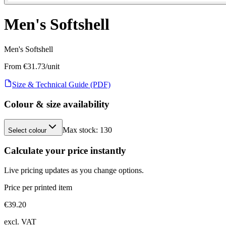
Men's Softshell
Men's Softshell
From €
31.73
/unit
Size & Technical Guide (PDF)
Colour & size availability
Max stock:
130
Select colour
Calculate your price instantly
Live pricing updates as you change options.
Price per printed item
€
39.20
excl. VAT