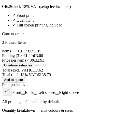
€
46.26
incl. 18% VAT
(setup fee included)
✓
Front
print
✓ Quantity:
3
✓ Full colour printing included
Current order
3
Printed Item
s
Item (3 × €31.73)
€95.19
Printing (3 × €1.20)
€3.60
Price per item (× 3)
€32.93
€40.00
One-time setup fee
Total (excl. VAT)
€117.62
Total (incl. 18% VAT)
€138.79
Add to quote
Print positions
Front
Back
Left sleeve
Right sleeve
All printing is full colour by default.
Quantity breakdown — mix colours & sizes