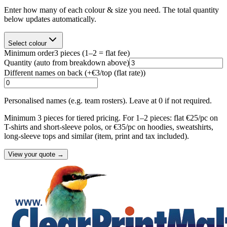
Enter how many of each colour & size you need. The total quantity
below updates automatically.
Select colour
Minimum order
3
pieces
(1–2 = flat fee)
Quantity
(auto from breakdown above)
Different names on back (+
€3/top (flat rate)
)
Personalised names (e.g. team rosters). Leave at 0 if not required.
Minimum 3 pieces for tiered pricing. For 1–2 pieces: flat €25/pc on
T-shirts and short-sleeve polos, or €35/pc on hoodies, sweatshirts,
long-sleeve tops and similar (item, print and tax included).
View your quote →