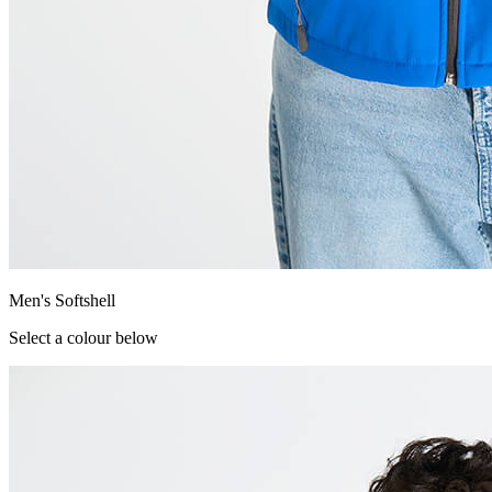
Men's Softshell
Select a colour below