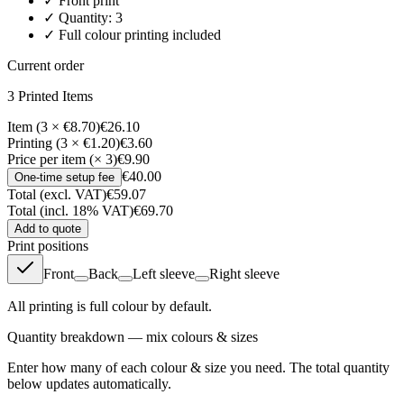
✓
Front
print
✓ Quantity:
3
✓ Full colour printing included
Current order
3
Printed Item
s
Item (3 × €8.70)
€26.10
Printing (3 × €1.20)
€3.60
Price per item (× 3)
€9.90
€40.00
One-time setup fee
Total (excl. VAT)
€59.07
Total (incl. 18% VAT)
€69.70
Add to quote
Print positions
Front
Back
Left sleeve
Right sleeve
All printing is full colour by default.
Quantity breakdown — mix colours & sizes
Enter how many of each colour & size you need. The total quantity
below updates automatically.