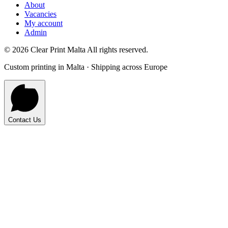
About
Vacancies
My account
Admin
©
2026
Clear Print Malta All rights reserved.
Custom printing in Malta · Shipping across Europe
Contact Us