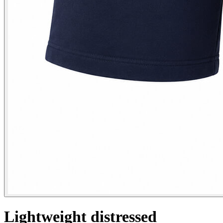
Lightweight distressed