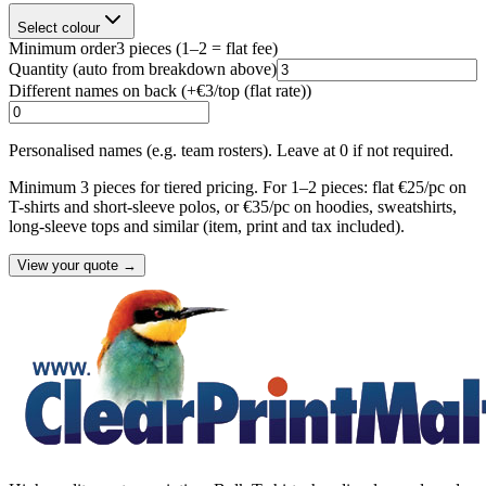
Select colour
Minimum order
3
pieces
(1–2 = flat fee)
Quantity
(auto from breakdown above)
Different names on back (+
€3/top (flat rate)
)
Personalised names (e.g. team rosters). Leave at 0 if not required.
Minimum 3 pieces for tiered pricing. For 1–2 pieces: flat €25/pc on
T-shirts and short-sleeve polos, or €35/pc on hoodies, sweatshirts,
long-sleeve tops and similar (item, print and tax included).
View your quote →