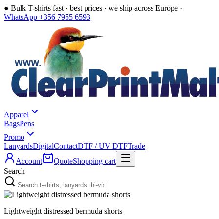
●
Bulk T-shirts fast · best prices · we ship across Europe ·
WhatsApp +356 7955 6593
Apparel
Bags
Pens
Promo
Lanyards
Digital
Contact
DTF / UV DTF
Trade
Account
Quote
Shopping cart
Search
Lightweight distressed bermuda shorts