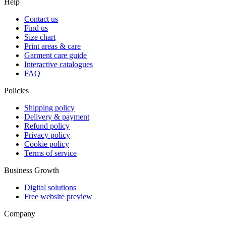
Help
Contact us
Find us
Size chart
Print areas & care
Garment care guide
Interactive catalogues
FAQ
Policies
Shipping policy
Delivery & payment
Refund policy
Privacy policy
Cookie policy
Terms of service
Business Growth
Digital solutions
Free website preview
Company