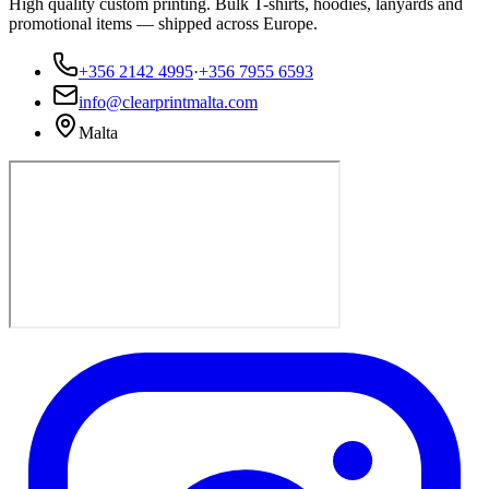
High quality custom printing. Bulk T-shirts, hoodies, lanyards and
promotional items — shipped across Europe.
+356 2142 4995
·
+356 7955 6593
info@clearprintmalta.com
Malta