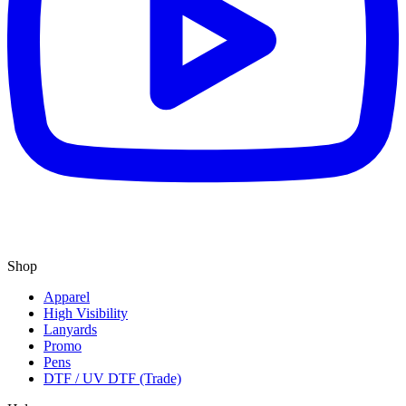
Shop
Apparel
High Visibility
Lanyards
Promo
Pens
DTF / UV DTF (Trade)