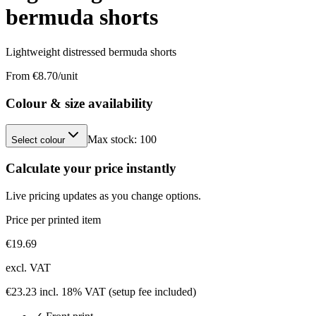
bermuda shorts
Lightweight distressed bermuda shorts
From €
8.70
/unit
Colour & size availability
Max stock:
100
Select colour
Calculate your price instantly
Live pricing updates as you change options.
Price per printed item
€
19.69
excl. VAT
€
23.23
incl. 18% VAT
(setup fee included)