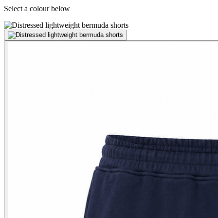
Select a colour below