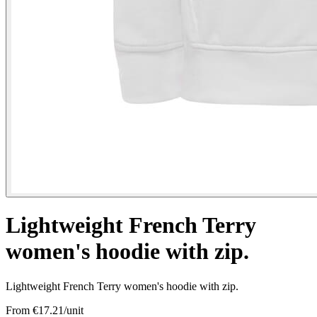
Lightweight French Terry
women's hoodie with zip.
Lightweight French Terry women's hoodie with zip.
From €
17.21
/unit