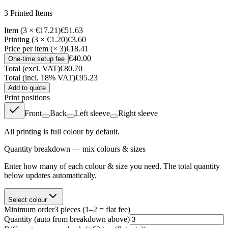
3
Printed Item
s
Item (3 × €17.21)
€51.63
Printing (3 × €1.20)
€3.60
Price per item (× 3)
€18.41
€40.00
One-time setup fee
Total (excl. VAT)
€80.70
Total (incl. 18% VAT)
€95.23
Add to quote
Print positions
Front
Back
Left sleeve
Right sleeve
All printing is full colour by default.
Quantity breakdown — mix colours & sizes
Enter how many of each colour & size you need. The total quantity
below updates automatically.
Select colour
Minimum order
3
pieces
(1–2 = flat fee)
Quantity
(auto from breakdown above)