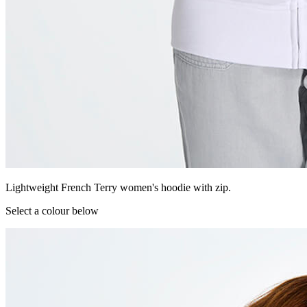
Lightweight French Terry women's hoodie with zip.
Select a colour below