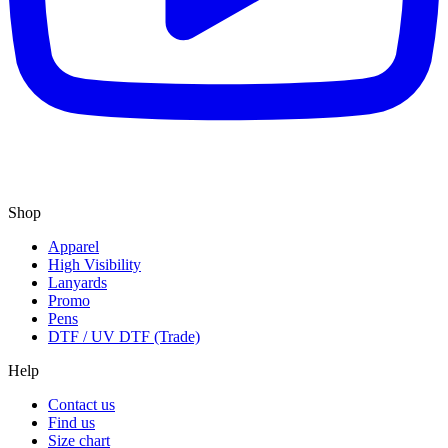
Shop
Apparel
High Visibility
Lanyards
Promo
Pens
DTF / UV DTF (Trade)
Help
Contact us
Find us
Size chart