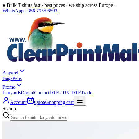
●
Bulk T-shirts fast · best prices · we ship across Europe ·
WhatsApp +356 7955 6593
Apparel
Bags
Pens
Promo
Lanyards
Digital
Contact
DTF / UV DTF
Trade
Account
Quote
Shopping cart
Search