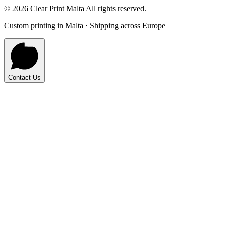
©
2026
Clear Print Malta All rights reserved.
Custom printing in Malta · Shipping across Europe
Contact Us