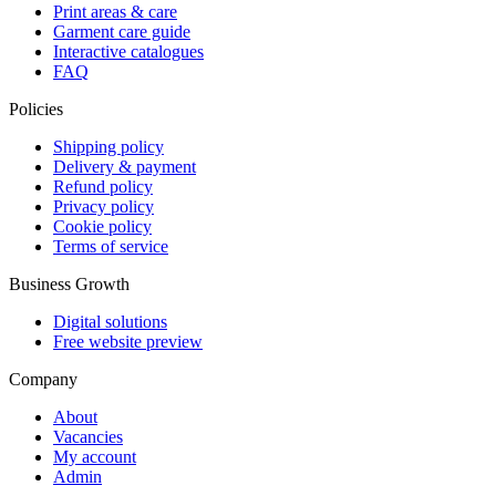
Print areas & care
Garment care guide
Interactive catalogues
FAQ
Policies
Shipping policy
Delivery & payment
Refund policy
Privacy policy
Cookie policy
Terms of service
Business Growth
Digital solutions
Free website preview
Company
About
Vacancies
My account
Admin