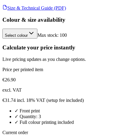
Size & Technical Guide (PDF)
Colour & size availability
Max stock:
100
Select colour
Calculate your price instantly
Live pricing updates as you change options.
Price per printed item
€
26.90
excl. VAT
€
31.74
incl. 18% VAT
(setup fee included)
✓
Front
print
✓ Quantity:
3
✓ Full colour printing included
Current order