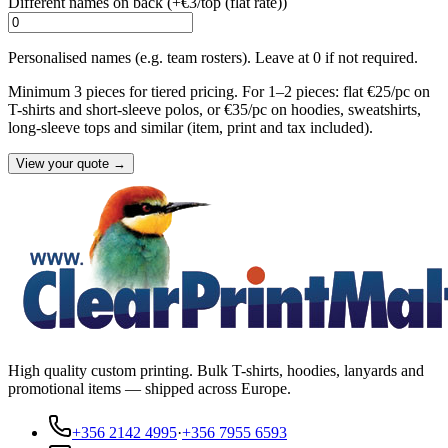
Different names on back (+
€3/top (flat rate)
)
Personalised names (e.g. team rosters). Leave at 0 if not required.
Minimum 3 pieces for tiered pricing. For 1–2 pieces: flat €25/pc on
T-shirts and short-sleeve polos, or €35/pc on hoodies, sweatshirts,
long-sleeve tops and similar (item, print and tax included).
View your quote →
High quality custom printing. Bulk T-shirts, hoodies, lanyards and
promotional items — shipped across Europe.
+356 2142 4995
·
+356 7955 6593