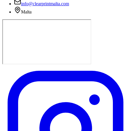
info@clearprintmalta.com
Malta