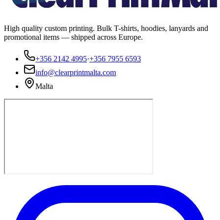
High quality custom printing. Bulk T-shirts, hoodies, lanyards and
promotional items — shipped across Europe.
+356 2142 4995
·
+356 7955 6593
info@clearprintmalta.com
Malta