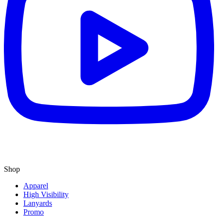
Shop
Apparel
High Visibility
Lanyards
Promo