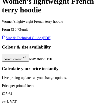
Women's lightweight French
terry hoodie
Women's lightweight French terry hoodie
From €
15.73
/unit
Size & Technical Guide (PDF)
Colour & size availability
Max stock:
150
Select colour
Calculate your price instantly
Live pricing updates as you change options.
Price per printed item
€
25.64
excl. VAT