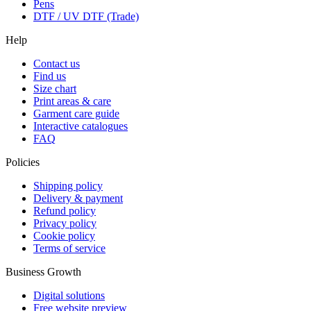
Pens
DTF / UV DTF (Trade)
Help
Contact us
Find us
Size chart
Print areas & care
Garment care guide
Interactive catalogues
FAQ
Policies
Shipping policy
Delivery & payment
Refund policy
Privacy policy
Cookie policy
Terms of service
Business Growth
Digital solutions
Free website preview