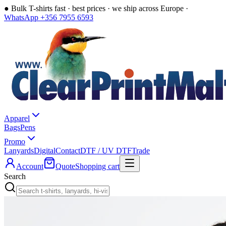
●
Bulk T-shirts fast · best prices · we ship across Europe ·
WhatsApp +356 7955 6593
Apparel
Bags
Pens
Promo
Lanyards
Digital
Contact
DTF / UV DTF
Trade
Account
Quote
Shopping cart
Search