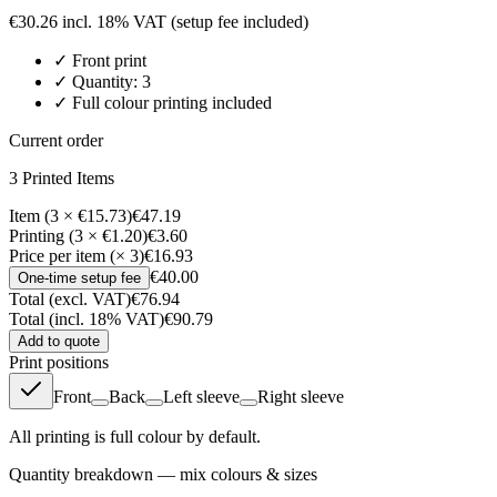
€
30.26
incl. 18% VAT
(setup fee included)
✓
Front
print
✓ Quantity:
3
✓ Full colour printing included
Current order
3
Printed Item
s
Item (3 × €15.73)
€47.19
Printing (3 × €1.20)
€3.60
Price per item (× 3)
€16.93
€40.00
One-time setup fee
Total (excl. VAT)
€76.94
Total (incl. 18% VAT)
€90.79
Add to quote
Print positions
Front
Back
Left sleeve
Right sleeve
All printing is full colour by default.
Quantity breakdown — mix colours & sizes