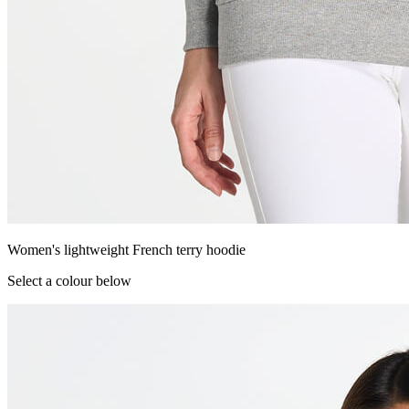
Women's lightweight French terry hoodie
Select a colour below