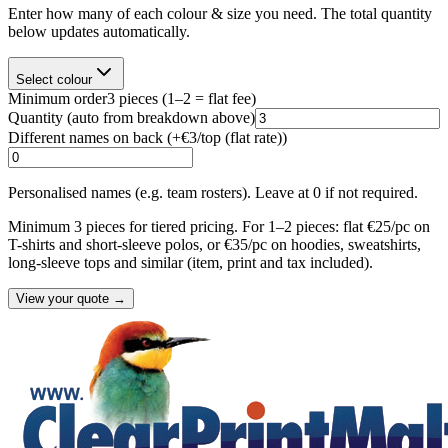
Enter how many of each colour & size you need. The total quantity
below updates automatically.
Select colour
Minimum order
3
pieces
(1–2 = flat fee)
Quantity
(auto from breakdown above)
Different names on back (+
€3/top (flat rate)
)
Personalised names (e.g. team rosters). Leave at 0 if not required.
Minimum 3 pieces for tiered pricing. For 1–2 pieces: flat €25/pc on
T-shirts and short-sleeve polos, or €35/pc on hoodies, sweatshirts,
long-sleeve tops and similar (item, print and tax included).
View your quote →