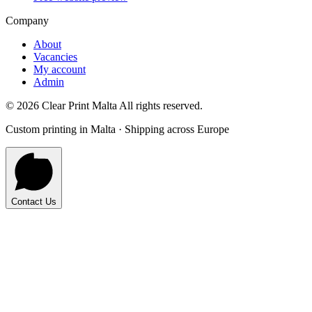
Company
About
Vacancies
My account
Admin
©
2026
Clear Print Malta All rights reserved.
Custom printing in Malta · Shipping across Europe
Contact Us