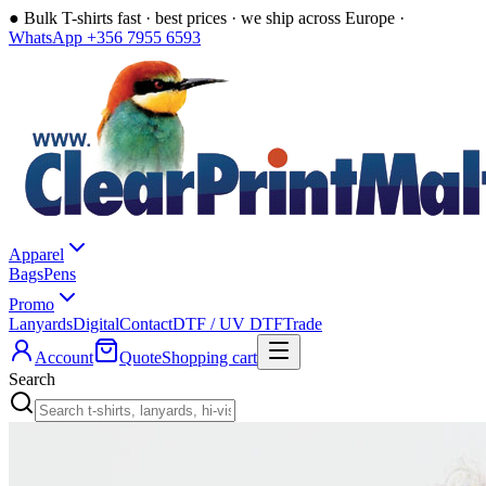
●
Bulk T-shirts fast · best prices · we ship across Europe ·
WhatsApp +356 7955 6593
Apparel
Bags
Pens
Promo
Lanyards
Digital
Contact
DTF / UV DTF
Trade
Account
Quote
Shopping cart
Search