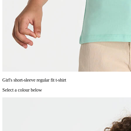
Girl's short-sleeve regular fit t-shirt
Select a colour below