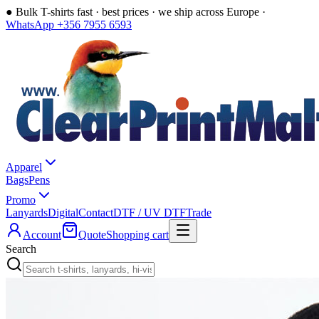
●
Bulk T-shirts fast · best prices · we ship across Europe ·
WhatsApp +356 7955 6593
Apparel
Bags
Pens
Promo
Lanyards
Digital
Contact
DTF / UV DTF
Trade
Account
Quote
Shopping cart
Search