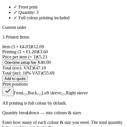
✓
Front
print
✓ Quantity:
3
✓ Full colour printing included
Current order
3
Printed Item
s
Item (3 × €4.03)
€12.09
Printing (3 × €1.20)
€3.60
Price per item (× 3)
€5.23
€40.00
One-time setup fee
Total (excl. VAT)
€47.19
Total (incl. 18% VAT)
€55.69
Add to quote
Print positions
Front
Back
Left sleeve
Right sleeve
All printing is full colour by default.
Quantity breakdown — mix colours & sizes
Enter how many of each colour & size you need. The total quantity