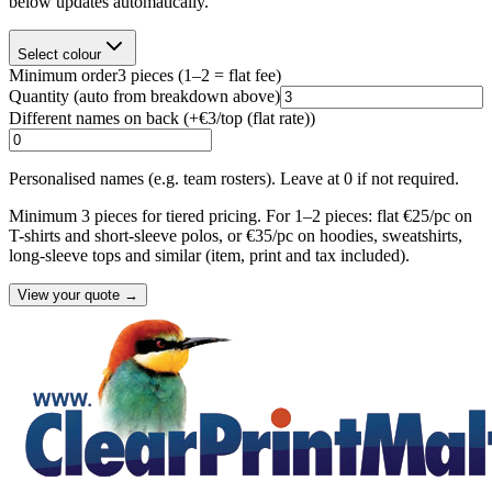
below updates automatically.
Select colour
Minimum order
3
pieces
(1–2 = flat fee)
Quantity
(auto from breakdown above)
Different names on back (+
€3/top (flat rate)
)
Personalised names (e.g. team rosters). Leave at 0 if not required.
Minimum 3 pieces for tiered pricing. For 1–2 pieces: flat €25/pc on
T-shirts and short-sleeve polos, or €35/pc on hoodies, sweatshirts,
long-sleeve tops and similar (item, print and tax included).
View your quote →