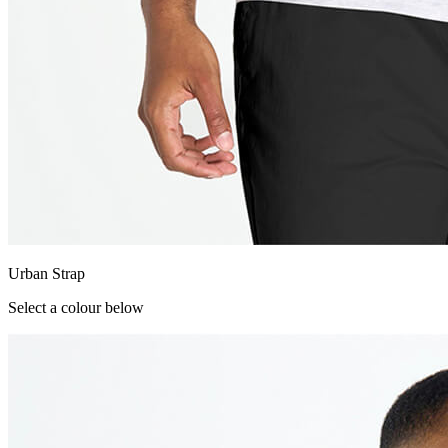
Urban Strap
Select a colour below