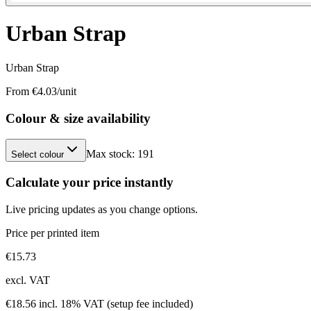
Urban Strap
Urban Strap
From €
4.03
/unit
Colour & size availability
Max stock:
191
Select colour
Calculate your price instantly
Live pricing updates as you change options.
Price per printed item
€
15.73
excl. VAT
€
18.56
incl. 18% VAT
(setup fee included)