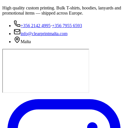
High quality custom printing. Bulk T-shirts, hoodies, lanyards and
promotional items — shipped across Europe.
+356 2142 4995
·
+356 7955 6593
info@clearprintmalta.com
Malta