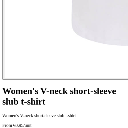
Women's V-neck short-sleeve
slub t-shirt
Women's V-neck short-sleeve slub t-shirt
From €
0.95
/unit