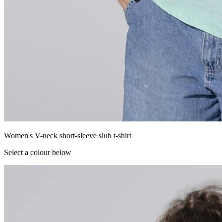
Women's V-neck short-sleeve slub t-shirt
Select a colour below