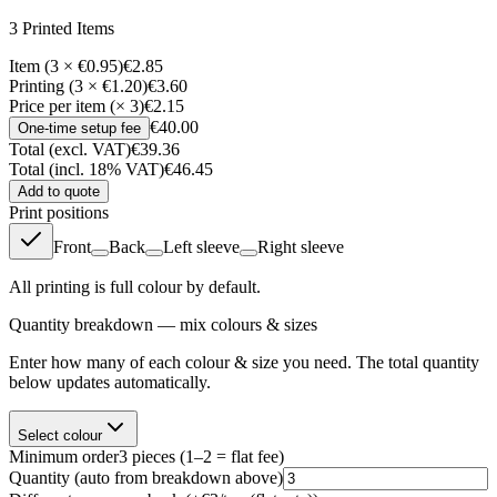
3
Printed Item
s
Item (3 × €0.95)
€2.85
Printing (3 × €1.20)
€3.60
Price per item (× 3)
€2.15
€40.00
One-time setup fee
Total (excl. VAT)
€39.36
Total (incl. 18% VAT)
€46.45
Add to quote
Print positions
Front
Back
Left sleeve
Right sleeve
All printing is full colour by default.
Quantity breakdown — mix colours & sizes
Enter how many of each colour & size you need. The total quantity
below updates automatically.
Select colour
Minimum order
3
pieces
(1–2 = flat fee)
Quantity
(auto from breakdown above)