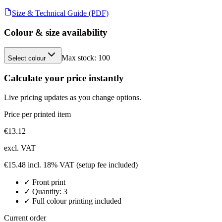
Size & Technical Guide (PDF)
Colour & size availability
Max stock:
100
Select colour
Calculate your price instantly
Live pricing updates as you change options.
Price per printed item
€
13.12
excl. VAT
€
15.48
incl. 18% VAT
(setup fee included)
✓
Front
print
✓ Quantity:
3
✓ Full colour printing included
Current order