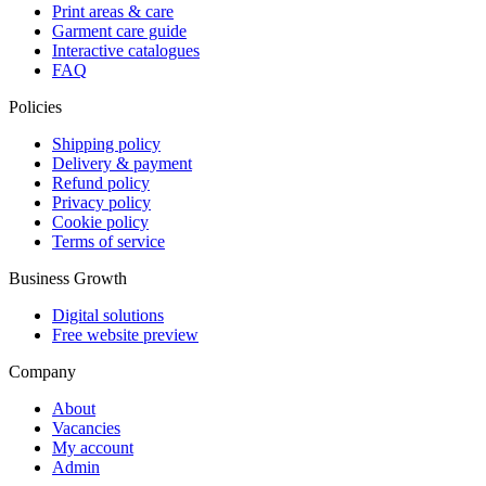
Print areas & care
Garment care guide
Interactive catalogues
FAQ
Policies
Shipping policy
Delivery & payment
Refund policy
Privacy policy
Cookie policy
Terms of service
Business Growth
Digital solutions
Free website preview
Company
About
Vacancies
My account
Admin