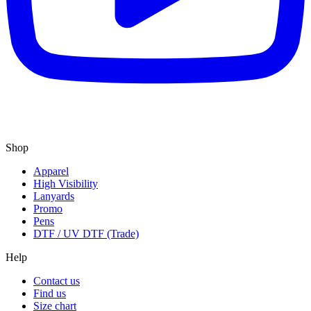
Shop
Apparel
High Visibility
Lanyards
Promo
Pens
DTF / UV DTF (Trade)
Help
Contact us
Find us
Size chart