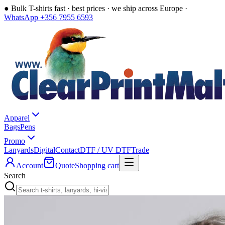
●
Bulk T-shirts fast · best prices · we ship across Europe ·
WhatsApp +356 7955 6593
Apparel
Bags
Pens
Promo
Lanyards
Digital
Contact
DTF / UV DTF
Trade
Account
Quote
Shopping cart
Search