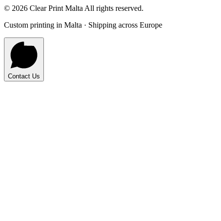
©
2026
Clear Print Malta All rights reserved.
Custom printing in Malta · Shipping across Europe
Contact Us