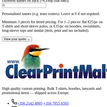
Different names on back (+
€3/top (flat rate)
)
Personalised names (e.g. team rosters). Leave at 0 if not required.
Minimum 3 pieces for tiered pricing. For 1–2 pieces: flat €25/pc on
T-shirts and short-sleeve polos, or €35/pc on hoodies, sweatshirts,
long-sleeve tops and similar (item, print and tax included).
View your quote →
High quality custom printing. Bulk T-shirts, hoodies, lanyards and
promotional items — shipped across Europe.
+356 2142 4995
·
+356 7955 6593