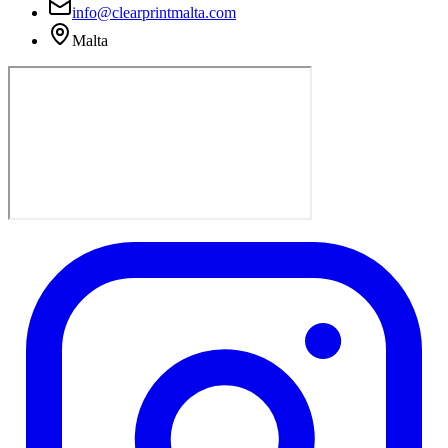
info@clearprintmalta.com
Malta