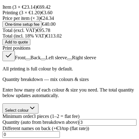
Item (3 × €23.14)
€69.42
Printing (3 × €1.20)
€3.60
Price per item (× 3)
€24.34
€40.00
One-time setup fee
Total (excl. VAT)
€95.78
Total (incl. 18% VAT)
€113.02
Add to quote
Print positions
Front
Back
Left sleeve
Right sleeve
All printing is full colour by default.
Quantity breakdown — mix colours & sizes
Enter how many of each colour & size you need. The total quantity
below updates automatically.
Select colour
Minimum order
3
pieces
(1–2 = flat fee)
Quantity
(auto from breakdown above)
Different names on back (+
€3/top (flat rate)
)