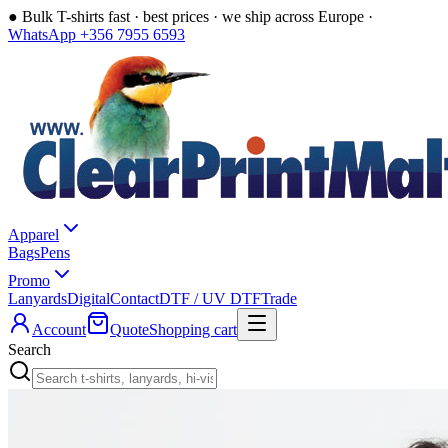
●
Bulk T-shirts fast · best prices · we ship across Europe ·
WhatsApp +356 7955 6593
Apparel
Bags
Pens
Promo
Lanyards
Digital
Contact
DTF / UV DTF
Trade
Account
Quote
Shopping cart
Search