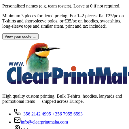
Personalised names (e.g. team rosters). Leave at 0 if not required.
Minimum 3 pieces for tiered pricing. For 1–2 pieces: flat €25/pc on
T-shirts and short-sleeve polos, or €35/pc on hoodies, sweatshirts,
long-sleeve tops and similar (item, print and tax included).
View your quote →
High quality custom printing. Bulk T-shirts, hoodies, lanyards and
promotional items — shipped across Europe.
+356 2142 4995
·
+356 7955 6593
info@clearprintmalta.com