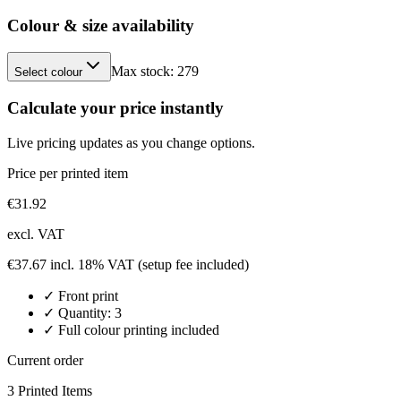
Colour & size availability
Max stock:
279
Select colour
Calculate your price instantly
Live pricing updates as you change options.
Price per printed item
€
31.92
excl. VAT
€
37.67
incl. 18% VAT
(setup fee included)
✓
Front
print
✓ Quantity:
3
✓ Full colour printing included
Current order
3
Printed Item
s