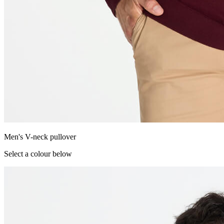
Men's V-neck pullover
Select a colour below