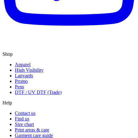
Shop
Apparel
High Visibility
Lanyards
Promo
Pens
DTF / UV DTF (Trade)
Help
Contact us
Find us
Size chart
Print areas & care
Garment care guide