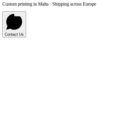
Custom printing in Malta · Shipping across Europe
Contact Us