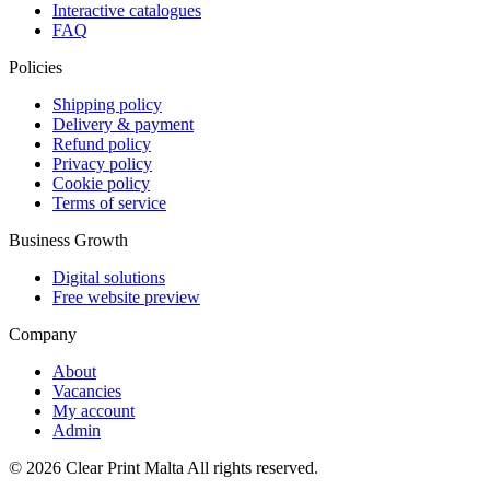
Interactive catalogues
FAQ
Policies
Shipping policy
Delivery & payment
Refund policy
Privacy policy
Cookie policy
Terms of service
Business Growth
Digital solutions
Free website preview
Company
About
Vacancies
My account
Admin
©
2026
Clear Print Malta All rights reserved.