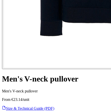
Men's V-neck pullover
Men's V-neck pullover
From €
23.14
/unit
Size & Technical Guide (PDF)