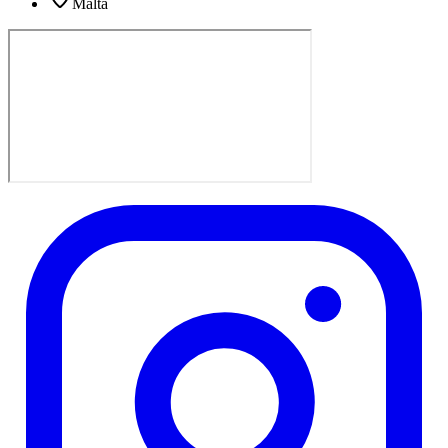
Malta