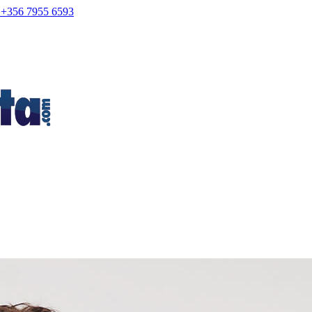
+356 7955 6593