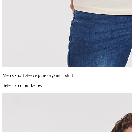
Men's short-sleeve pure organic t-shirt
Select a colour below