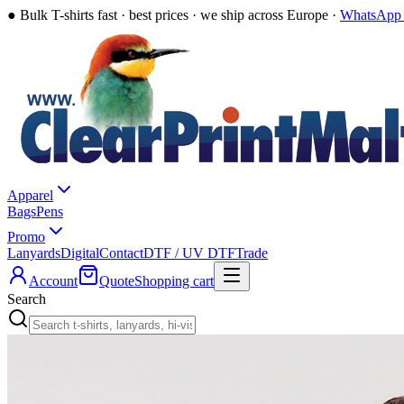
●
Bulk T-shirts fast · best prices · we ship across Europe ·
WhatsApp 
Apparel
Bags
Pens
Promo
Lanyards
Digital
Contact
DTF / UV DTF
Trade
Account
Quote
Shopping cart
Search