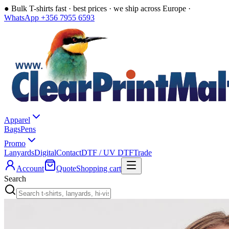
●
Bulk T-shirts fast · best prices · we ship across Europe ·
WhatsApp +356 7955 6593
Apparel
Bags
Pens
Promo
Lanyards
Digital
Contact
DTF / UV DTF
Trade
Account
Quote
Shopping cart
Search