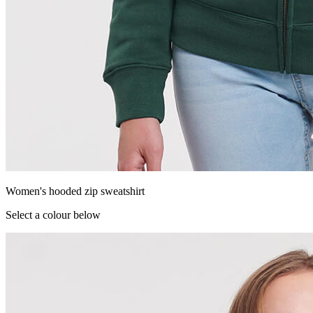
Women's hooded zip sweatshirt
Select a colour below