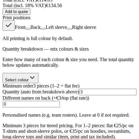
Total (incl. 18% VAT)
€134.56
Add to quote
Print positions
Front
Back
Left sleeve
Right sleeve
All printing is full colour by default.
Quantity breakdown — mix colours & sizes
Enter how many of each colour & size you need. The total quantity
below updates automatically.
Select colour
Minimum order
3
pieces
(1–2 = flat fee)
Quantity
(auto from breakdown above)
Different names on back (+
€3/top (flat rate)
)
Personalised names (e.g. team rosters). Leave at 0 if not required.
Minimum 3 pieces for tiered pricing. For 1–2 pieces: flat €25/pc on
T-shirts and short-sleeve polos, or €35/pc on hoodies, sweatshirts,
long-sleeve tops and similar (item, print and tax included).