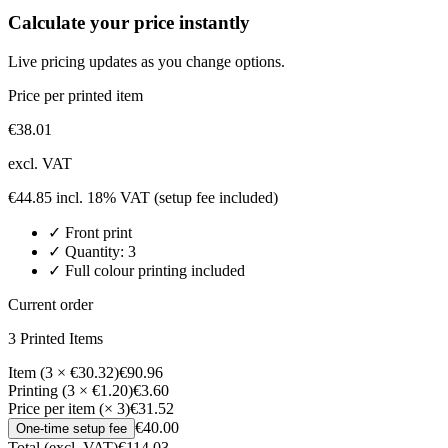
Calculate your price instantly
Live pricing updates as you change options.
Price per printed item
€
38.01
excl. VAT
€
44.85
incl. 18% VAT
(setup fee included)
✓
Front
print
✓ Quantity:
3
✓ Full colour printing included
Current order
3
Printed Item
s
Item (3 × €30.32)
€90.96
Printing (3 × €1.20)
€3.60
Price per item (× 3)
€31.52
€40.00
One-time setup fee
Total (excl. VAT)
€114.03