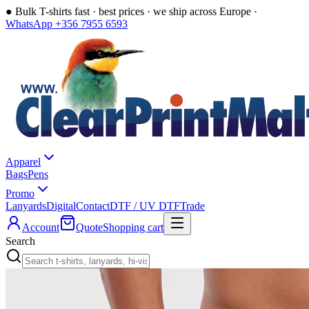
●
Bulk T-shirts fast · best prices · we ship across Europe ·
WhatsApp +356 7955 6593
Apparel
Bags
Pens
Promo
Lanyards
Digital
Contact
DTF / UV DTF
Trade
Account
Quote
Shopping cart
Search