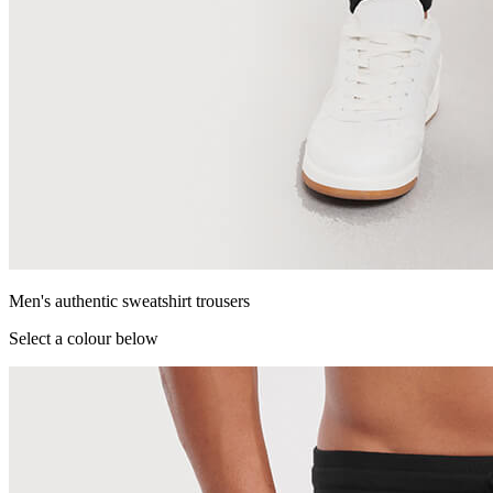
Men's authentic sweatshirt trousers
Select a colour below