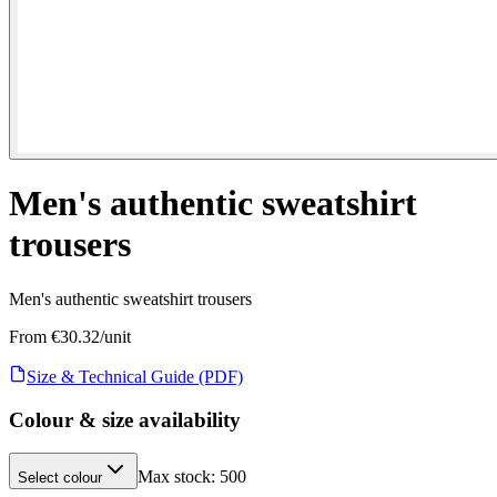
Men's authentic sweatshirt
trousers
Men's authentic sweatshirt trousers
From €
30.32
/unit
Size & Technical Guide (PDF)
Colour & size availability
Max stock:
500
Select colour