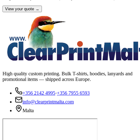
View your quote →
High quality custom printing. Bulk T-shirts, hoodies, lanyards and
promotional items — shipped across Europe.
+356 2142 4995
·
+356 7955 6593
info@clearprintmalta.com
Malta