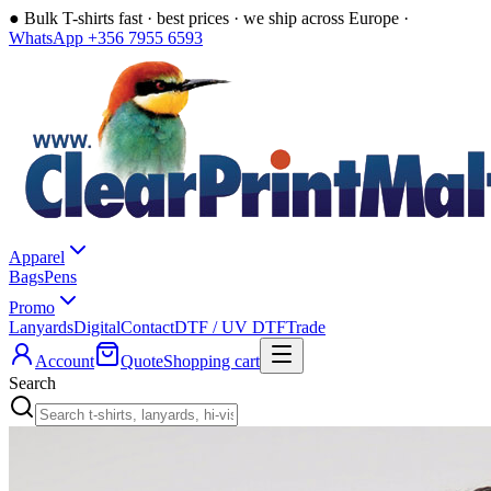
●
Bulk T-shirts fast · best prices · we ship across Europe ·
WhatsApp +356 7955 6593
Apparel
Bags
Pens
Promo
Lanyards
Digital
Contact
DTF / UV DTF
Trade
Account
Quote
Shopping cart
Search