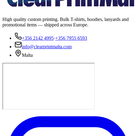
High quality custom printing. Bulk T-shirts, hoodies, lanyards and
promotional items — shipped across Europe.
+356 2142 4995
·
+356 7955 6593
info@clearprintmalta.com
Malta