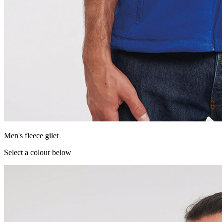
Men's fleece gilet
Select a colour below