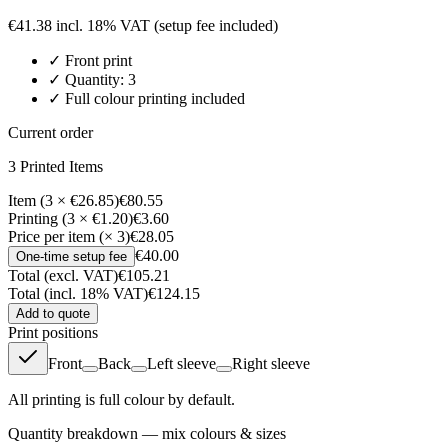
€
41.38
incl. 18% VAT
(setup fee included)
✓
Front
print
✓ Quantity:
3
✓ Full colour printing included
Current order
3
Printed Item
s
Item (3 × €26.85)
€80.55
Printing (3 × €1.20)
€3.60
Price per item (× 3)
€28.05
€40.00
One-time setup fee
Total (excl. VAT)
€105.21
Total (incl. 18% VAT)
€124.15
Add to quote
Print positions
Front
Back
Left sleeve
Right sleeve
All printing is full colour by default.
Quantity breakdown — mix colours & sizes