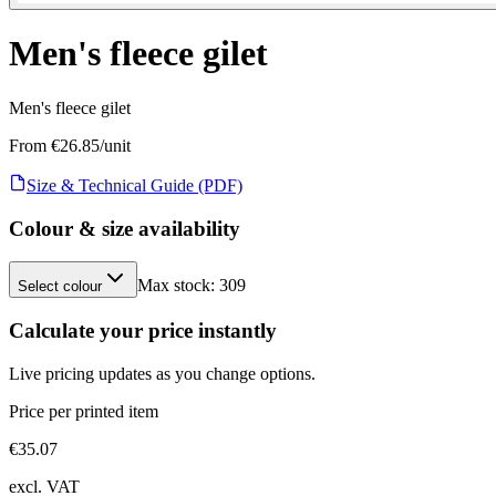
Men's fleece gilet
Men's fleece gilet
From €
26.85
/unit
Size & Technical Guide (PDF)
Colour & size availability
Max stock:
309
Select colour
Calculate your price instantly
Live pricing updates as you change options.
Price per printed item
€
35.07
excl. VAT