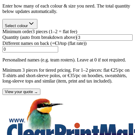
Enter how many of each colour & size you need. The total quantity
below updates automatically.
Select colour
Minimum order
3
pieces
(1–2 = flat fee)
Quantity
(auto from breakdown above)
Different names on back (+
€3/top (flat rate)
)
Personalised names (e.g. team rosters). Leave at 0 if not required.
Minimum 3 pieces for tiered pricing. For 1–2 pieces: flat €25/pc on
T-shirts and short-sleeve polos, or €35/pc on hoodies, sweatshirts,
long-sleeve tops and similar (item, print and tax included).
View your quote →