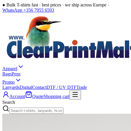
●
Bulk T-shirts fast · best prices · we ship across Europe ·
WhatsApp +356 7955 6593
Apparel
Bags
Pens
Promo
Lanyards
Digital
Contact
DTF / UV DTF
Trade
Account
Quote
Shopping cart
Search