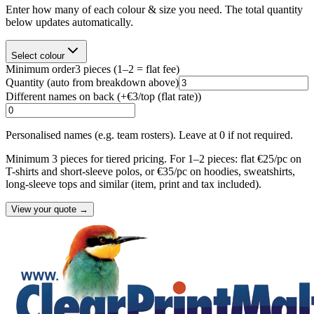
Enter how many of each colour & size you need. The total quantity
below updates automatically.
Select colour
Minimum order
3
pieces
(1–2 = flat fee)
Quantity
(auto from breakdown above)
Different names on back (+
€3/top (flat rate)
)
Personalised names (e.g. team rosters). Leave at 0 if not required.
Minimum 3 pieces for tiered pricing. For 1–2 pieces: flat €25/pc on
T-shirts and short-sleeve polos, or €35/pc on hoodies, sweatshirts,
long-sleeve tops and similar (item, print and tax included).
View your quote →