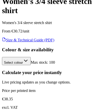
Women's 3/4 sleeve stretch
shirt
Women's 3/4 sleeve stretch shirt
From €
30.72
/unit
Size & Technical Guide (PDF)
Colour & size availability
Max stock:
100
Select colour
Calculate your price instantly
Live pricing updates as you change options.
Price per printed item
€
38.35
excl. VAT