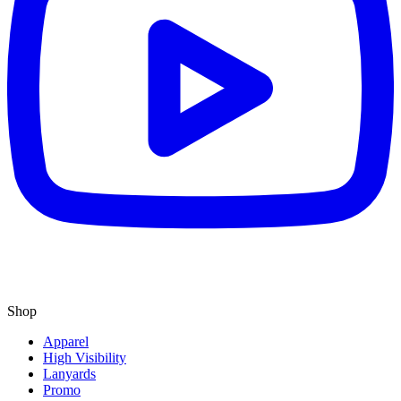
Shop
Apparel
High Visibility
Lanyards
Promo