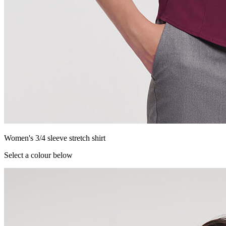
Women's 3/4 sleeve stretch shirt
Select a colour below