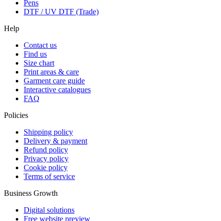
Pens
DTF / UV DTF (Trade)
Help
Contact us
Find us
Size chart
Print areas & care
Garment care guide
Interactive catalogues
FAQ
Policies
Shipping policy
Delivery & payment
Refund policy
Privacy policy
Cookie policy
Terms of service
Business Growth
Digital solutions
Free website preview