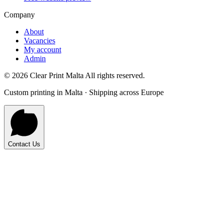
Company
About
Vacancies
My account
Admin
©
2026
Clear Print Malta All rights reserved.
Custom printing in Malta · Shipping across Europe
Contact Us