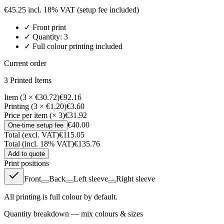
€
45.25
incl. 18% VAT
(setup fee included)
✓
Front
print
✓ Quantity:
3
✓ Full colour printing included
Current order
3
Printed Item
s
Item (3 × €30.72)
€92.16
Printing (3 × €1.20)
€3.60
Price per item (× 3)
€31.92
€40.00
One-time setup fee
Total (excl. VAT)
€115.05
Total (incl. 18% VAT)
€135.76
Add to quote
Print positions
Front
Back
Left sleeve
Right sleeve
All printing is full colour by default.
Quantity breakdown — mix colours & sizes