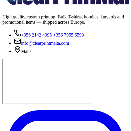
High quality custom printing. Bulk T-shirts, hoodies, lanyards and
promotional items — shipped across Europe.
+356 2142 4995
·
+356 7955 6593
info@clearprintmalta.com
Malta