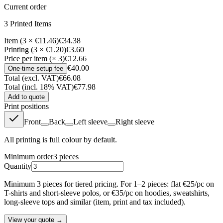
Current order
3
Printed Item
s
Item (3 × €11.46)
€34.38
Printing (3 × €1.20)
€3.60
Price per item (× 3)
€12.66
€40.00
One-time setup fee
Total (excl. VAT)
€66.08
Total (incl. 18% VAT)
€77.98
Add to quote
Print positions
Front
Back
Left sleeve
Right sleeve
All printing is full colour by default.
Minimum order
3
pieces
Quantity
Minimum 3 pieces for tiered pricing. For 1–2 pieces: flat €25/pc on
T-shirts and short-sleeve polos, or €35/pc on hoodies, sweatshirts,
long-sleeve tops and similar (item, print and tax included).
View your quote →