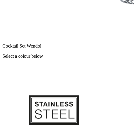
Cocktail Set Wendol
Select a colour below