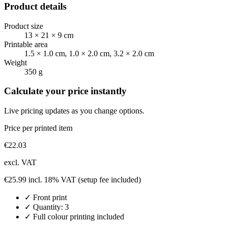
Product details
Product size
13 × 21 × 9 cm
Printable area
1.5 × 1.0 cm, 1.0 × 2.0 cm, 3.2 × 2.0 cm
Weight
350 g
Calculate your price instantly
Live pricing updates as you change options.
Price per printed item
€
22.03
excl. VAT
€
25.99
incl. 18% VAT
(setup fee included)
✓
Front
print
✓ Quantity:
3
✓ Full colour printing included