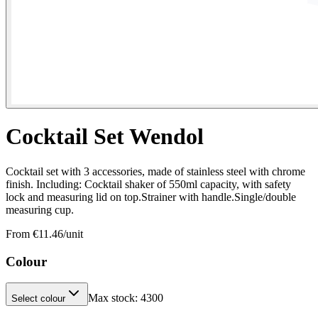
Cocktail Set Wendol
Cocktail set with 3 accessories, made of stainless steel with chrome
finish. Including: Cocktail shaker of 550ml capacity, with safety
lock and measuring lid on top.Strainer with handle.Single/double
measuring cup.
From €
11.46
/unit
Colour
Max stock:
4300
Select colour