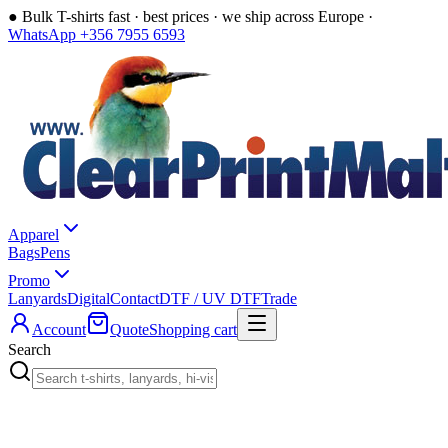
●
Bulk T-shirts fast · best prices · we ship across Europe ·
WhatsApp +356 7955 6593
Apparel
Bags
Pens
Promo
Lanyards
Digital
Contact
DTF / UV DTF
Trade
Account
Quote
Shopping cart
Search