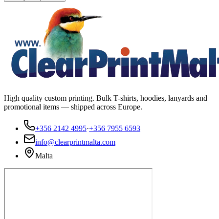
High quality custom printing. Bulk T-shirts, hoodies, lanyards and
promotional items — shipped across Europe.
+356 2142 4995
·
+356 7955 6593
info@clearprintmalta.com
Malta