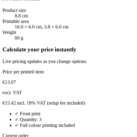
Product size
8.8 cm
Printable area
16.0 × 6.0 cm, 3.8 × 6.0 cm
Weight
60 g
Calculate your price instantly
Live pricing updates as you change options.
Price per printed item
€
13.07
excl. VAT
€
15.42
incl. 18% VAT
(setup fee included)
✓
Front
print
✓ Quantity:
3
✓ Full colour printing included
Current order