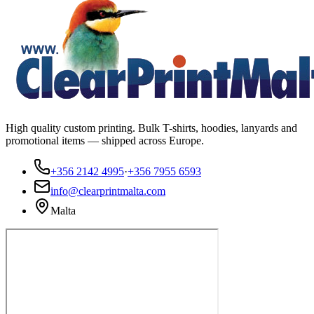
High quality custom printing. Bulk T-shirts, hoodies, lanyards and
promotional items — shipped across Europe.
+356 2142 4995
·
+356 7955 6593
info@clearprintmalta.com
Malta