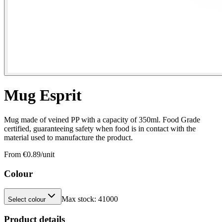
Mug Esprit
Mug made of veined PP with a capacity of 350ml. Food Grade
certified, guaranteeing safety when food is in contact with the
material used to manufacture the product.
From €
0.89
/unit
Colour
Max stock:
41000
Select colour
Product details