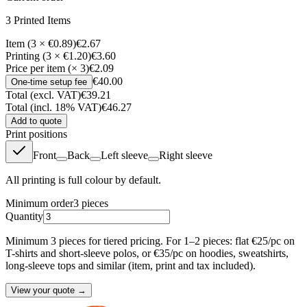
3
Printed Item
s
Item (3 × €0.89)
€2.67
Printing (3 × €1.20)
€3.60
Price per item (× 3)
€2.09
€40.00
One-time setup fee
Total (excl. VAT)
€39.21
Total (incl. 18% VAT)
€46.27
Add to quote
Print positions
Front
Back
Left sleeve
Right sleeve
All printing is full colour by default.
Minimum order
3
pieces
Quantity
Minimum 3 pieces for tiered pricing. For 1–2 pieces: flat €25/pc on
T-shirts and short-sleeve polos, or €35/pc on hoodies, sweatshirts,
long-sleeve tops and similar (item, print and tax included).
View your quote →