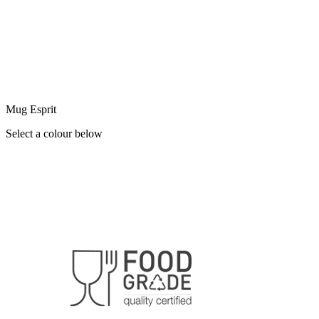
Mug Esprit
Select a colour below