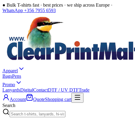
●
Bulk T-shirts fast · best prices · we ship across Europe ·
WhatsApp +356 7955 6593
Apparel
Bags
Pens
Promo
Lanyards
Digital
Contact
DTF / UV DTF
Trade
Account
Quote
Shopping cart
Search