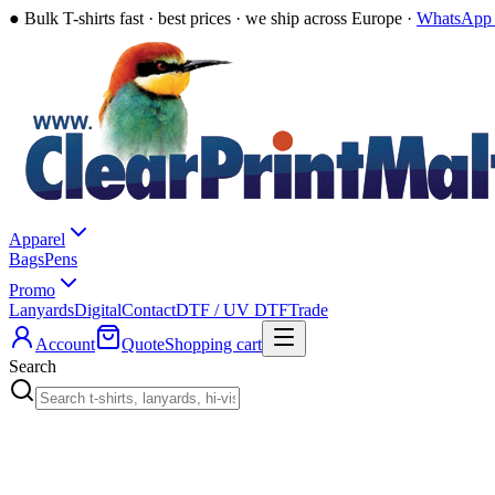
●
Bulk T-shirts fast · best prices · we ship across Europe ·
WhatsApp 
Apparel
Bags
Pens
Promo
Lanyards
Digital
Contact
DTF / UV DTF
Trade
Account
Quote
Shopping cart
Search