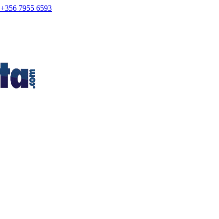
+356 7955 6593