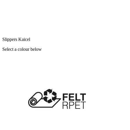
Slippers Kaicel
Select a colour below