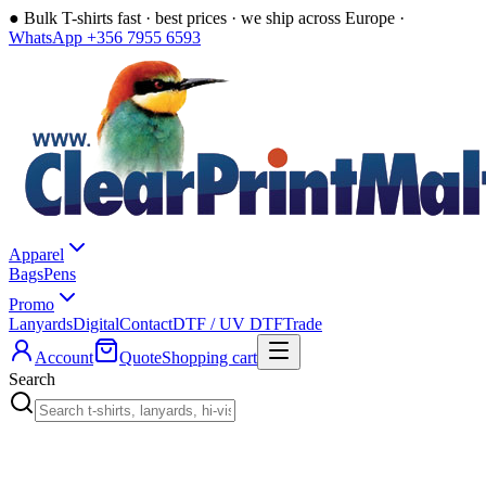
●
Bulk T-shirts fast · best prices · we ship across Europe ·
WhatsApp +356 7955 6593
Apparel
Bags
Pens
Promo
Lanyards
Digital
Contact
DTF / UV DTF
Trade
Account
Quote
Shopping cart
Search