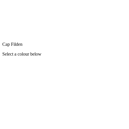
Cap Filden
Select a colour below