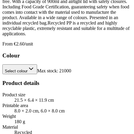
free. With a capacity of 900ml and airtight lid with safety closures.
Including Food Grade Certification, guaranteeing safety when food
comes into contact with the material used to manufacture the
product. Available in a wide range of colours. Presented in an
individual recycled bag.Recycled PP is a recycled and highly
recyclable plastic, extremely resistant and suitable for a multitude of
applications.
From €
2.60
/unit
Colour
Max stock:
21000
Select colour
Product details
Product size
21.5 × 6.4 × 11.9 cm
Printable area
8.0 × 2.0 cm, 6.0 × 8.0 cm
Weight
180 g
Material
Recycled