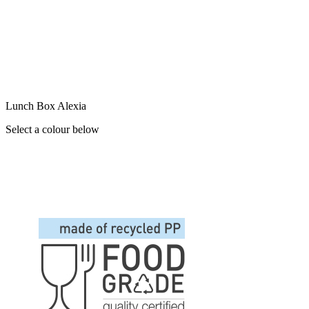
Lunch Box Alexia
Select a colour below