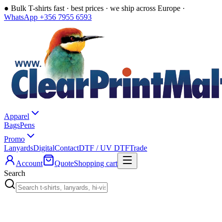
●
Bulk T-shirts fast · best prices · we ship across Europe ·
WhatsApp +356 7955 6593
Apparel
Bags
Pens
Promo
Lanyards
Digital
Contact
DTF / UV DTF
Trade
Account
Quote
Shopping cart
Search