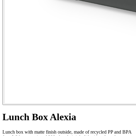
Lunch Box Alexia
Lunch box with matte finish outside, made of recycled PP and BPA