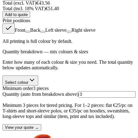
Total (excl. VAT)
€43.56
Total (incl. 18% VAT)
€51.40
Add to quote
Print positions
Front
Back
Left sleeve
Right sleeve
All printing is full colour by default.
Quantity breakdown — mix colours & sizes
Enter how many of each colour & size you need. The total quantity
below updates automatically.
Select colour
Minimum order
3
pieces
Quantity
(auto from breakdown above)
Minimum 3 pieces for tiered pricing. For 1–2 pieces: flat €25/pc on
T-shirts and short-sleeve polos, or €35/pc on hoodies, sweatshirts,
long-sleeve tops and similar (item, print and tax included).
View your quote →