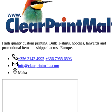
High quality custom printing. Bulk T-shirts, hoodies, lanyards and
promotional items — shipped across Europe.
+356 2142 4995
·
+356 7955 6593
info@clearprintmalta.com
Malta