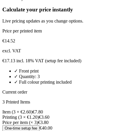
Calculate your price instantly
Live pricing updates as you change options.
Price per printed item
€
14.52
excl. VAT
€
17.13
incl. 18% VAT
(setup fee included)
✓
Front
print
✓ Quantity:
3
✓ Full colour printing included
Current order
3
Printed Item
s
Item (3 × €2.60)
€7.80
Printing (3 × €1.20)
€3.60
Price per item (× 3)
€3.80
€40.00
One-time setup fee