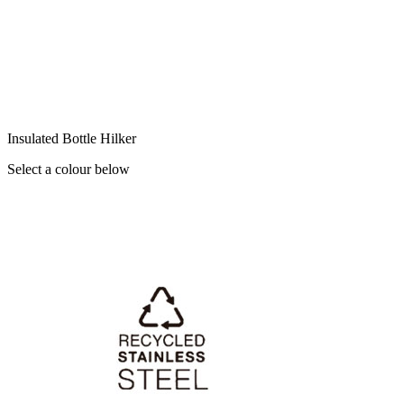
Insulated Bottle Hilker
Select a colour below