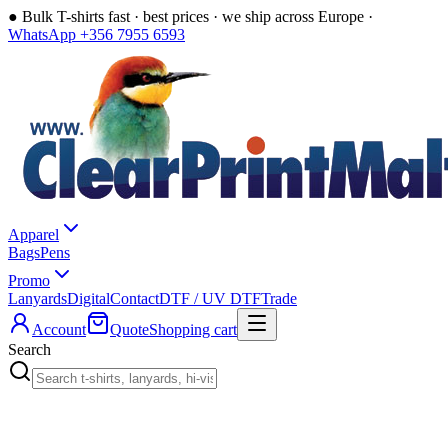
●
Bulk T-shirts fast · best prices · we ship across Europe ·
WhatsApp +356 7955 6593
Apparel
Bags
Pens
Promo
Lanyards
Digital
Contact
DTF / UV DTF
Trade
Account
Quote
Shopping cart
Search