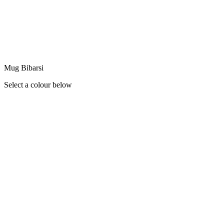
Mug Bibarsi
Select a colour below