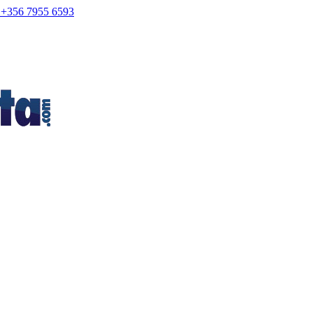
+356 7955 6593