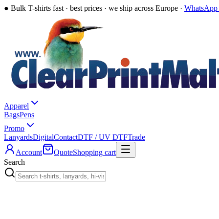
●
Bulk T-shirts fast · best prices · we ship across Europe ·
WhatsApp 
Apparel
Bags
Pens
Promo
Lanyards
Digital
Contact
DTF / UV DTF
Trade
Account
Quote
Shopping cart
Search