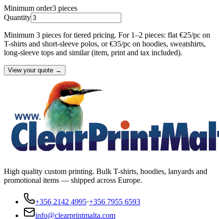
Minimum order
3
pieces
Quantity
Minimum 3 pieces for tiered pricing. For 1–2 pieces: flat €25/pc on
T-shirts and short-sleeve polos, or €35/pc on hoodies, sweatshirts,
long-sleeve tops and similar (item, print and tax included).
View your quote →
High quality custom printing. Bulk T-shirts, hoodies, lanyards and
promotional items — shipped across Europe.
+356 2142 4995
·
+356 7955 6593
info@clearprintmalta.com