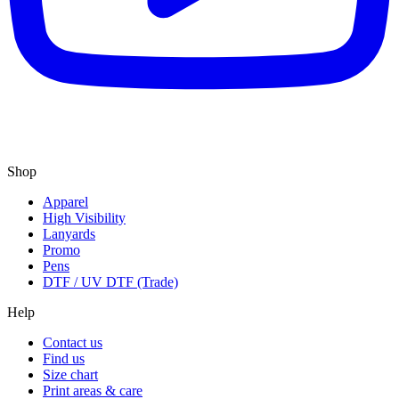
Shop
Apparel
High Visibility
Lanyards
Promo
Pens
DTF / UV DTF (Trade)
Help
Contact us
Find us
Size chart
Print areas & care