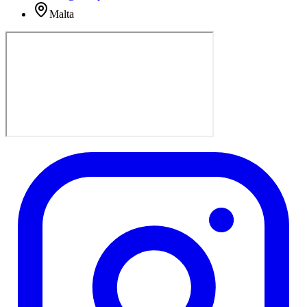
Malta