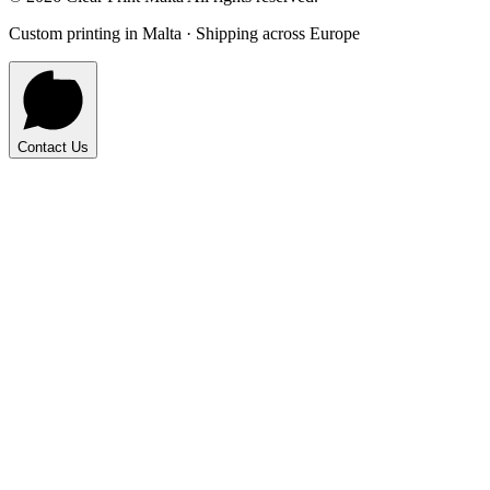
Custom printing in Malta · Shipping across Europe
Contact Us