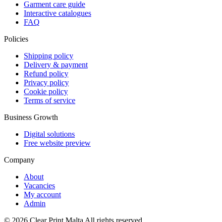
Garment care guide
Interactive catalogues
FAQ
Policies
Shipping policy
Delivery & payment
Refund policy
Privacy policy
Cookie policy
Terms of service
Business Growth
Digital solutions
Free website preview
Company
About
Vacancies
My account
Admin
©
2026
Clear Print Malta All rights reserved.