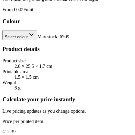
From €
0.09
/unit
Colour
Max stock:
6509
Select colour
Product details
Product size
2.8 × 25.5 × 1.7 cm
Printable area
1.5 × 1.5 cm
Weight
6 g
Calculate your price instantly
Live pricing updates as you change options.
Price per printed item
€
12.39