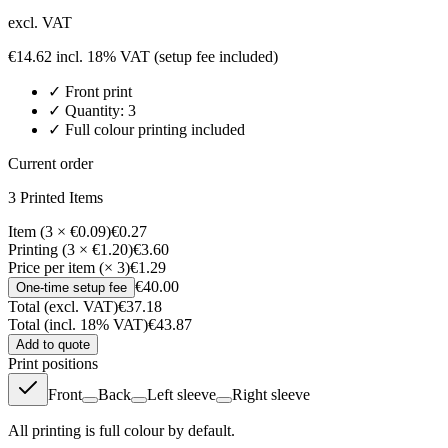
excl. VAT
€
14.62
incl. 18% VAT
(setup fee included)
✓
Front
print
✓ Quantity:
3
✓ Full colour printing included
Current order
3
Printed Item
s
Item (3 × €0.09)
€0.27
Printing (3 × €1.20)
€3.60
Price per item (× 3)
€1.29
€40.00
One-time setup fee
Total (excl. VAT)
€37.18
Total (incl. 18% VAT)
€43.87
Add to quote
Print positions
Front
Back
Left sleeve
Right sleeve
All printing is full colour by default.