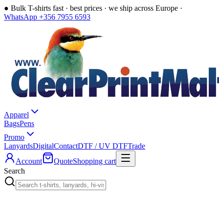
●
Bulk T-shirts fast · best prices · we ship across Europe ·
WhatsApp +356 7955 6593
Apparel
Bags
Pens
Promo
Lanyards
Digital
Contact
DTF / UV DTF
Trade
Account
Quote
Shopping cart
Search