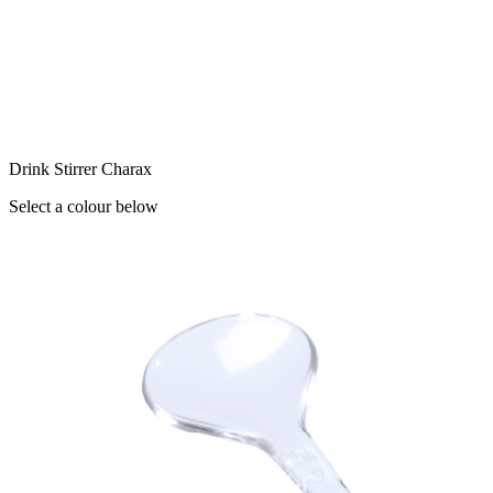
Drink Stirrer Charax
Select a colour below