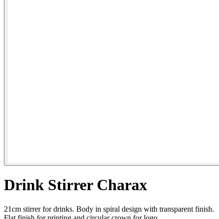
Drink Stirrer Charax
21cm stirrer for drinks. Body in spiral design with transparent finish.
Flat finish for printing and circular crown for logo.