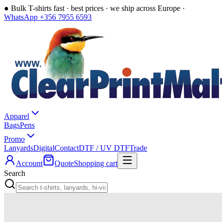
●
Bulk T-shirts fast · best prices · we ship across Europe ·
WhatsApp +356 7955 6593
Apparel
Bags
Pens
Promo
Lanyards
Digital
Contact
DTF / UV DTF
Trade
Account
Quote
Shopping cart
Search