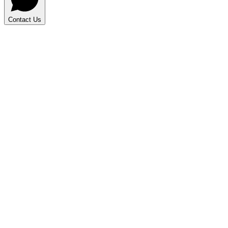
Contact Us