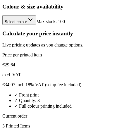
Colour & size availability
Max stock:
100
Select colour
Calculate your price instantly
Live pricing updates as you change options.
Price per printed item
€
29.64
excl. VAT
€
34.97
incl. 18% VAT
(setup fee included)
✓
Front
print
✓ Quantity:
3
✓ Full colour printing included
Current order
3
Printed Item
s