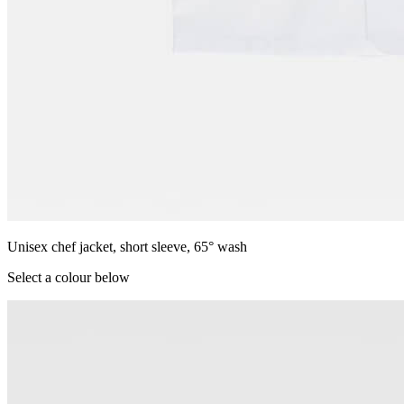
Unisex chef jacket, short sleeve, 65° wash
Select a colour below