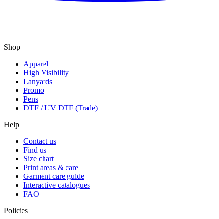
Shop
Apparel
High Visibility
Lanyards
Promo
Pens
DTF / UV DTF (Trade)
Help
Contact us
Find us
Size chart
Print areas & care
Garment care guide
Interactive catalogues
FAQ
Policies