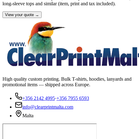
long-sleeve tops and similar (item, print and tax included).
View your quote →
High quality custom printing. Bulk T-shirts, hoodies, lanyards and
promotional items — shipped across Europe.
+356 2142 4995
·
+356 7955 6593
info@clearprintmalta.com
Malta