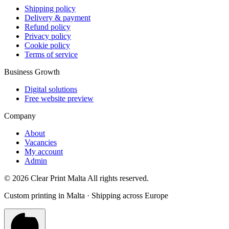
Shipping policy
Delivery & payment
Refund policy
Privacy policy
Cookie policy
Terms of service
Business Growth
Digital solutions
Free website preview
Company
About
Vacancies
My account
Admin
©
2026
Clear Print Malta All rights reserved.
Custom printing in Malta · Shipping across Europe