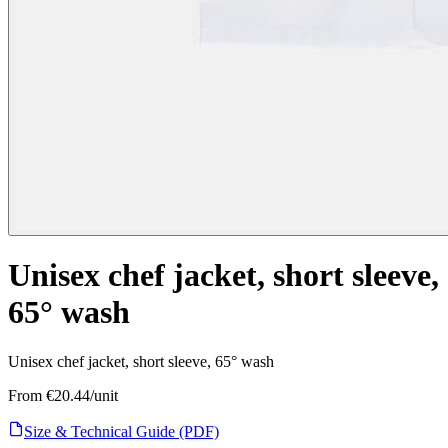
Unisex chef jacket, short sleeve,
65° wash
Unisex chef jacket, short sleeve, 65° wash
From €
20.44
/unit
Size & Technical Guide (PDF)