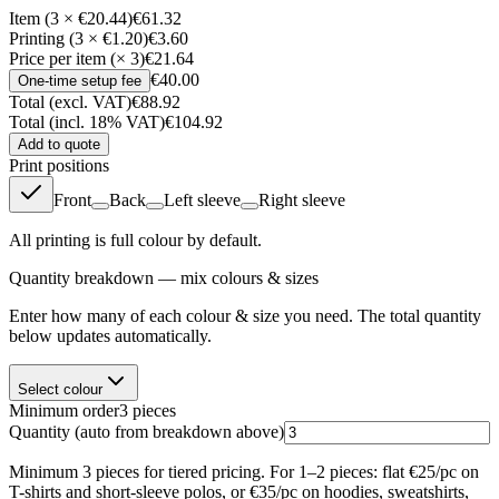
Item (3 × €20.44)
€61.32
Printing (3 × €1.20)
€3.60
Price per item (× 3)
€21.64
€40.00
One-time setup fee
Total (excl. VAT)
€88.92
Total (incl. 18% VAT)
€104.92
Add to quote
Print positions
Front
Back
Left sleeve
Right sleeve
All printing is full colour by default.
Quantity breakdown — mix colours & sizes
Enter how many of each colour & size you need. The total quantity
below updates automatically.
Select colour
Minimum order
3
pieces
Quantity
(auto from breakdown above)
Minimum 3 pieces for tiered pricing. For 1–2 pieces: flat €25/pc on
T-shirts and short-sleeve polos, or €35/pc on hoodies, sweatshirts,