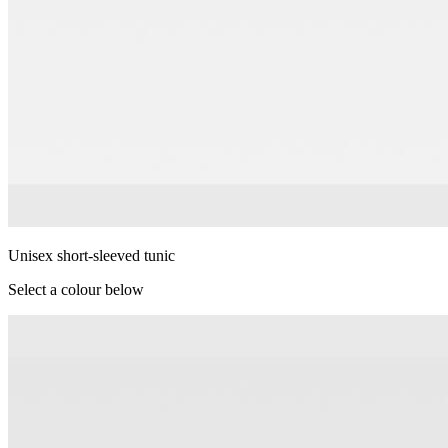
Unisex short-sleeved tunic
Select a colour below