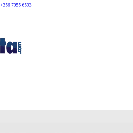
+356 7955 6593