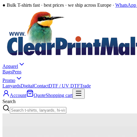
●
Bulk T-shirts fast · best prices · we ship across Europe ·
WhatsApp 
Apparel
Bags
Pens
Promo
Lanyards
Digital
Contact
DTF / UV DTF
Trade
Account
Quote
Shopping cart
Search