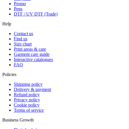
Promo
Pens
DTF / UV DTF (Trade)
Help
Contact us
Find us
Size chart
Print areas & care
Garment care guide
Interactive catalogues
FAQ
Policies
Shipping policy
Delivery & payment
Refund policy
Privacy policy
Cookie policy
Terms of service
Business Growth