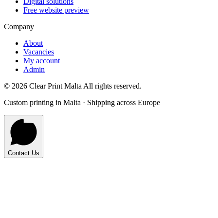
Digital solutions
Free website preview
Company
About
Vacancies
My account
Admin
©
2026
Clear Print Malta All rights reserved.
Custom printing in Malta · Shipping across Europe
Contact Us