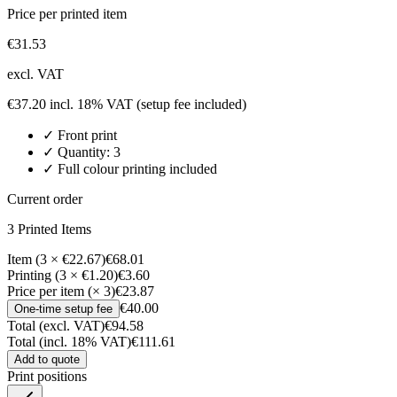
Price per printed item
€
31.53
excl. VAT
€
37.20
incl. 18% VAT
(setup fee included)
✓
Front
print
✓ Quantity:
3
✓ Full colour printing included
Current order
3
Printed Item
s
Item (3 × €22.67)
€68.01
Printing (3 × €1.20)
€3.60
Price per item (× 3)
€23.87
€40.00
One-time setup fee
Total (excl. VAT)
€94.58
Total (incl. 18% VAT)
€111.61
Add to quote
Print positions