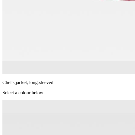
Chef's jacket, long-sleeved
Select a colour below