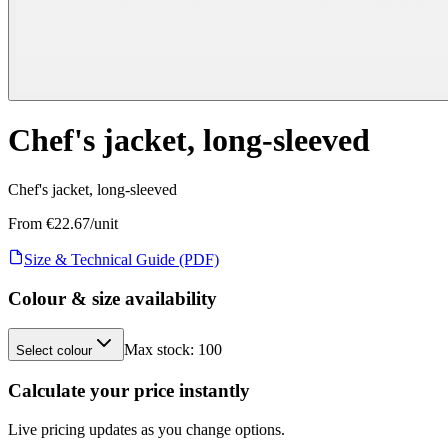
Chef's jacket, long-sleeved
Chef's jacket, long-sleeved
From €
22.67
/unit
Size & Technical Guide (PDF)
Colour & size availability
Max stock:
100
Select colour
Calculate your price instantly
Live pricing updates as you change options.