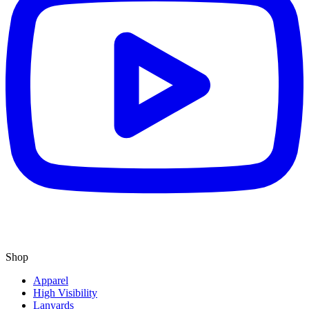
Shop
Apparel
High Visibility
Lanyards