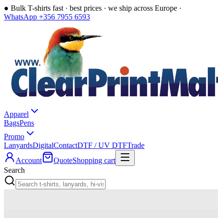
●
Bulk T-shirts fast · best prices · we ship across Europe ·
WhatsApp +356 7955 6593
Apparel
Bags
Pens
Promo
Lanyards
Digital
Contact
DTF / UV DTF
Trade
Account
Quote
Shopping cart
Search