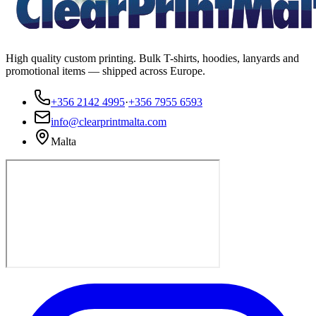
High quality custom printing. Bulk T-shirts, hoodies, lanyards and
promotional items — shipped across Europe.
+356 2142 4995
·
+356 7955 6593
info@clearprintmalta.com
Malta