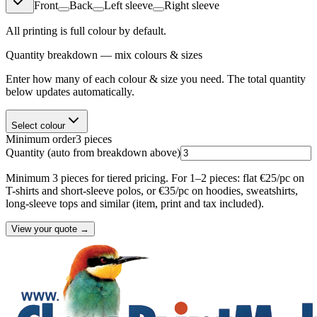
Front
Back
Left sleeve
Right sleeve
All printing is full colour by default.
Quantity breakdown — mix colours & sizes
Enter how many of each colour & size you need. The total quantity
below updates automatically.
Select colour
Minimum order
3
pieces
Quantity
(auto from breakdown above)
Minimum 3 pieces for tiered pricing. For 1–2 pieces: flat €25/pc on
T-shirts and short-sleeve polos, or €35/pc on hoodies, sweatshirts,
long-sleeve tops and similar (item, print and tax included).
View your quote →