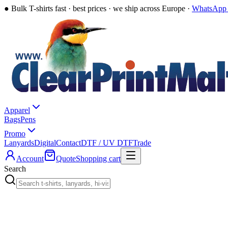
●
Bulk T-shirts fast · best prices · we ship across Europe ·
WhatsApp 
Apparel
Bags
Pens
Promo
Lanyards
Digital
Contact
DTF / UV DTF
Trade
Account
Quote
Shopping cart
Search