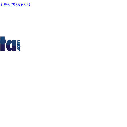
+356 7955 6593