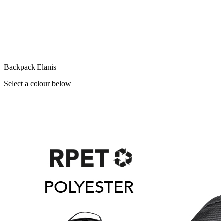
Backpack Elanis
Select a colour below