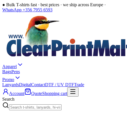
●
Bulk T-shirts fast · best prices · we ship across Europe ·
WhatsApp +356 7955 6593
Apparel
Bags
Pens
Promo
Lanyards
Digital
Contact
DTF / UV DTF
Trade
Account
Quote
Shopping cart
Search