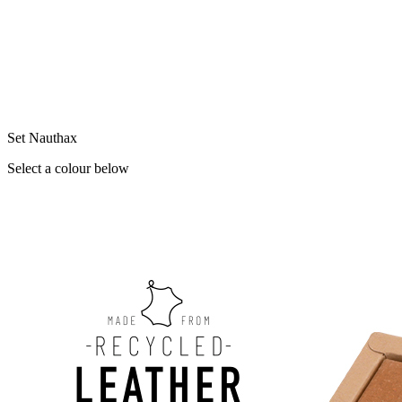
Set Nauthax
Select a colour below