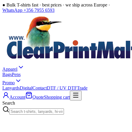
●
Bulk T-shirts fast · best prices · we ship across Europe ·
WhatsApp +356 7955 6593
Apparel
Bags
Pens
Promo
Lanyards
Digital
Contact
DTF / UV DTF
Trade
Account
Quote
Shopping cart
Search