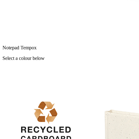
Notepad Tempox
Select a colour below