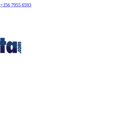
+356 7955 6593