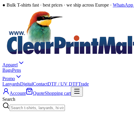
●
Bulk T-shirts fast · best prices · we ship across Europe ·
WhatsApp 
Apparel
Bags
Pens
Promo
Lanyards
Digital
Contact
DTF / UV DTF
Trade
Account
Quote
Shopping cart
Search