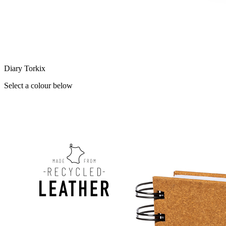
Diary Torkix
Select a colour below