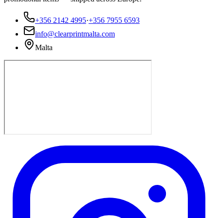
+356 2142 4995
·
+356 7955 6593
info@clearprintmalta.com
Malta