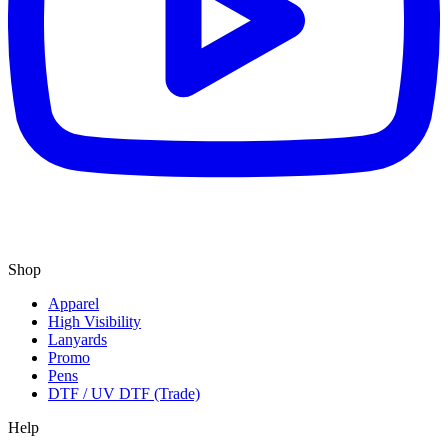
Shop
Apparel
High Visibility
Lanyards
Promo
Pens
DTF / UV DTF (Trade)
Help