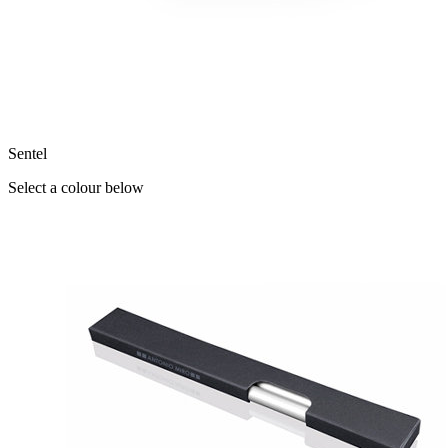
Sentel
Select a colour below