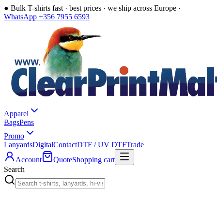
●
Bulk T-shirts fast · best prices · we ship across Europe ·
WhatsApp +356 7955 6593
Apparel
Bags
Pens
Promo
Lanyards
Digital
Contact
DTF / UV DTF
Trade
Account
Quote
Shopping cart
Search