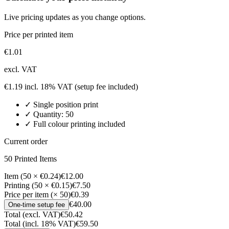
Live pricing updates as you change options.
Price per printed item
€
1.01
excl. VAT
€
1.19
incl. 18% VAT
(setup fee included)
✓
Single position
print
✓ Quantity:
50
✓ Full colour printing included
Current order
50
Printed Item
s
Item (50 × €0.24)
€12.00
Printing (50 × €0.15)
€7.50
Price per item (× 50)
€0.39
€40.00
One-time setup fee
Total (excl. VAT)
€50.42
Total (incl. 18% VAT)
€59.50