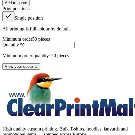
Add to quote
Print positions
Single position
All printing is full colour by default.
Minimum order
50
pieces
Quantity
Minimum order quantity: 50 pieces.
View your quote →
High quality custom printing. Bulk T-shirts, hoodies, lanyards and
promotional items — shipped across Europe.