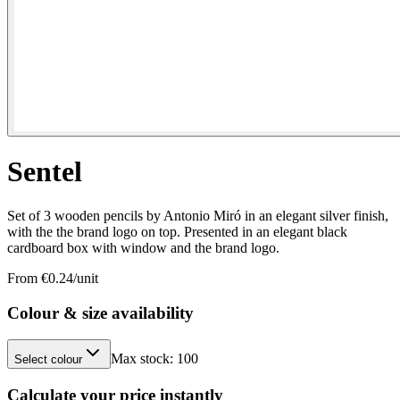
Sentel
Set of 3 wooden pencils by Antonio Miró in an elegant silver finish,
with the the brand logo on top. Presented in an elegant black
cardboard box with window and the brand logo.
From €
0.24
/unit
Colour & size availability
Max stock:
100
Select colour
Calculate your price instantly