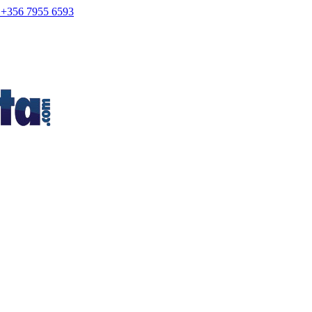
+356 7955 6593