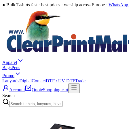
●
Bulk T-shirts fast · best prices · we ship across Europe ·
WhatsApp 
Apparel
Bags
Pens
Promo
Lanyards
Digital
Contact
DTF / UV DTF
Trade
Account
Quote
Shopping cart
Search