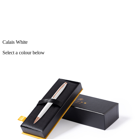
Calais White
Select a colour below