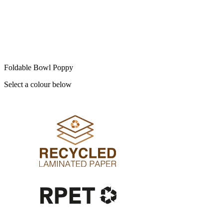
Foldable Bowl Poppy
Select a colour below