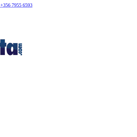
+356 7955 6593