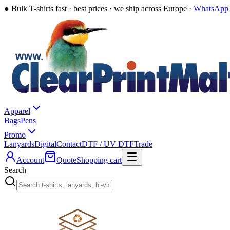
●
Bulk T-shirts fast · best prices · we ship across Europe ·
WhatsApp 
Apparel
Bags
Pens
Promo
Lanyards
Digital
Contact
DTF / UV DTF
Trade
Account
Quote
Shopping cart
Search