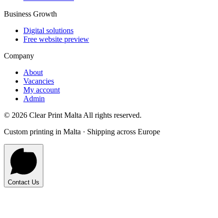
Business Growth
Digital solutions
Free website preview
Company
About
Vacancies
My account
Admin
©
2026
Clear Print Malta All rights reserved.
Custom printing in Malta · Shipping across Europe
Contact Us