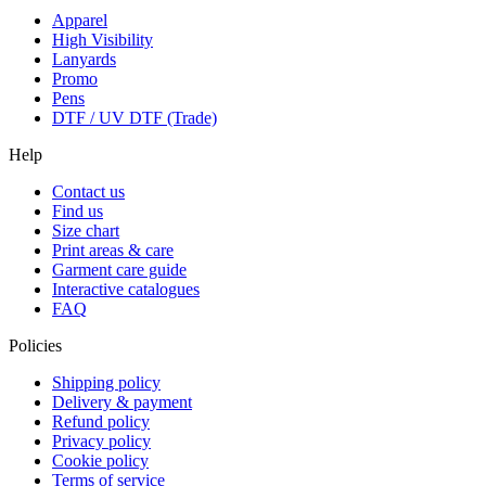
Apparel
High Visibility
Lanyards
Promo
Pens
DTF / UV DTF (Trade)
Help
Contact us
Find us
Size chart
Print areas & care
Garment care guide
Interactive catalogues
FAQ
Policies
Shipping policy
Delivery & payment
Refund policy
Privacy policy
Cookie policy
Terms of service