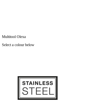
Multitool Olexa
Select a colour below