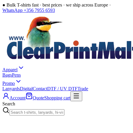
●
Bulk T-shirts fast · best prices · we ship across Europe ·
WhatsApp +356 7955 6593
Apparel
Bags
Pens
Promo
Lanyards
Digital
Contact
DTF / UV DTF
Trade
Account
Quote
Shopping cart
Search