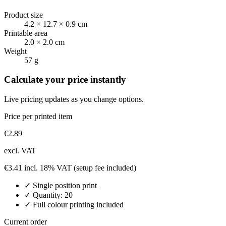
Product size
4.2 × 12.7 × 0.9 cm
Printable area
2.0 × 2.0 cm
Weight
57 g
Calculate your price instantly
Live pricing updates as you change options.
Price per printed item
€
2.89
excl. VAT
€
3.41
incl. 18% VAT
(setup fee included)
✓
Single position
print
✓ Quantity:
20
✓ Full colour printing included
Current order