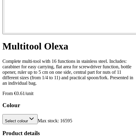
Multitool Olexa
Complete multi-tool with 16 functions in stainless steel. Includes:
carabiner for easy carrying, flat area for screwdriver function, bottle
opener, ruler up to 5 cm on one side, central part for nuts of 11
different sizes (from 1/4 to 11) and practical spoon/fork. Presented in
an individual bag.
From €
0.61
/unit
Colour
Max stock:
16595
Select colour
Product details