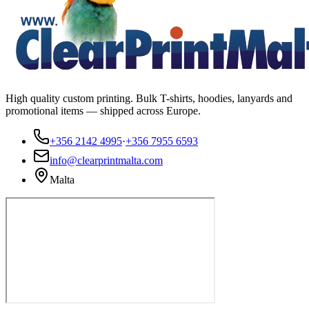
High quality custom printing. Bulk T-shirts, hoodies, lanyards and
promotional items — shipped across Europe.
+356 2142 4995
·
+356 7955 6593
info@clearprintmalta.com
Malta