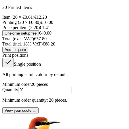
20
Printed Item
s
Item (20 × €0.61)
€12.20
Printing (20 × €0.80)
€16.00
Price per item (× 20)
€1.41
€40.00
One-time setup fee
Total (excl. VAT)
€57.80
Total (incl. 18% VAT)
€68.20
Add to quote
Print positions
Single position
All printing is full colour by default.
Minimum order
20
pieces
Quantity
Minimum order quantity: 20 pieces.
View your quote →