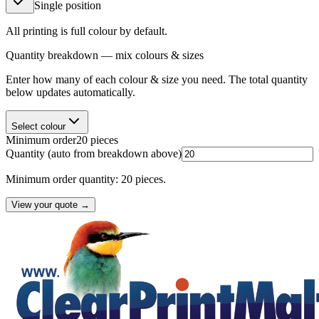
Single position
All printing is full colour by default.
Quantity breakdown — mix colours & sizes
Enter how many of each colour & size you need. The total quantity
below updates automatically.
Select colour
Minimum order
20
pieces
Quantity
(auto from breakdown above)
Minimum order quantity: 20 pieces.
View your quote →