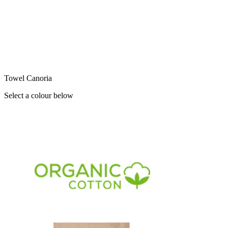
Towel Canoria
Select a colour below