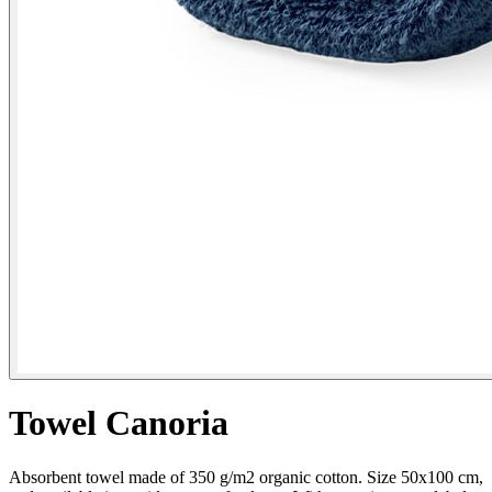
Towel Canoria
Absorbent towel made of 350 g/m2 organic cotton. Size 50x100 cm,