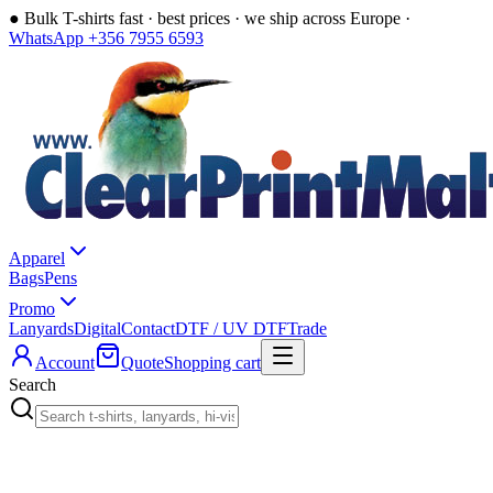
●
Bulk T-shirts fast · best prices · we ship across Europe ·
WhatsApp +356 7955 6593
Apparel
Bags
Pens
Promo
Lanyards
Digital
Contact
DTF / UV DTF
Trade
Account
Quote
Shopping cart
Search