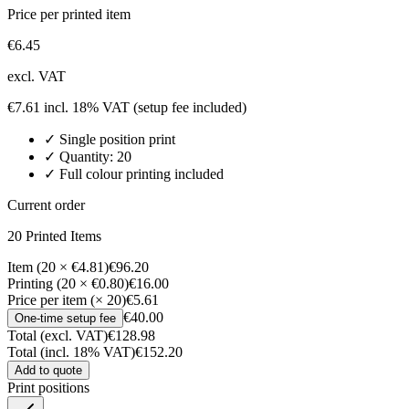
Price per printed item
€
6.45
excl. VAT
€
7.61
incl. 18% VAT
(setup fee included)
✓
Single position
print
✓ Quantity:
20
✓ Full colour printing included
Current order
20
Printed Item
s
Item (20 × €4.81)
€96.20
Printing (20 × €0.80)
€16.00
Price per item (× 20)
€5.61
€40.00
One-time setup fee
Total (excl. VAT)
€128.98
Total (incl. 18% VAT)
€152.20
Add to quote
Print positions