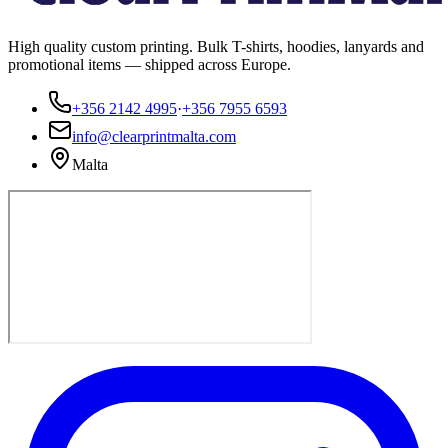
High quality custom printing. Bulk T-shirts, hoodies, lanyards and
promotional items — shipped across Europe.
+356 2142 4995
·
+356 7955 6593
info@clearprintmalta.com
Malta