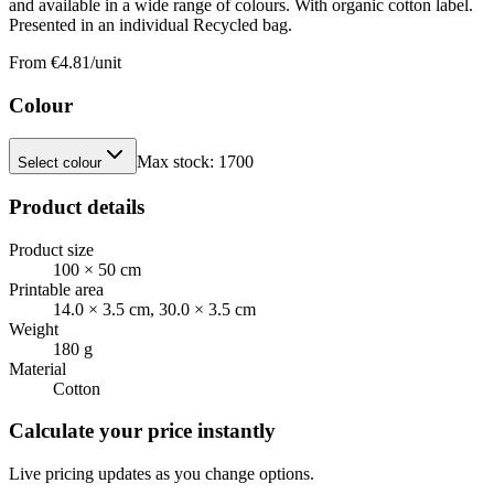
and available in a wide range of colours. With organic cotton label.
Presented in an individual Recycled bag.
From €
4.81
/unit
Colour
Max stock:
1700
Select colour
Product details
Product size
100 × 50 cm
Printable area
14.0 × 3.5 cm, 30.0 × 3.5 cm
Weight
180 g
Material
Cotton
Calculate your price instantly
Live pricing updates as you change options.