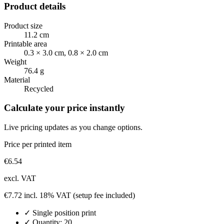
Product details
Product size
11.2 cm
Printable area
0.3 × 3.0 cm, 0.8 × 2.0 cm
Weight
76.4 g
Material
Recycled
Calculate your price instantly
Live pricing updates as you change options.
Price per printed item
€
6.54
excl. VAT
€
7.72
incl. 18% VAT
(setup fee included)
✓
Single position
print
✓ Quantity:
20