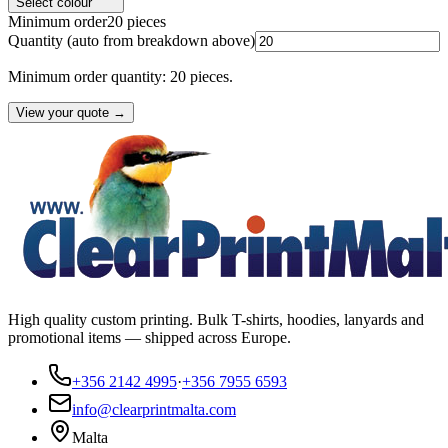
Select colour
Minimum order
20
pieces
Quantity
(auto from breakdown above)
Minimum order quantity: 20 pieces.
View your quote →
High quality custom printing. Bulk T-shirts, hoodies, lanyards and
promotional items — shipped across Europe.
+356 2142 4995
·
+356 7955 6593
info@clearprintmalta.com
Malta