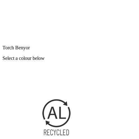
Torch Benyor
Select a colour below