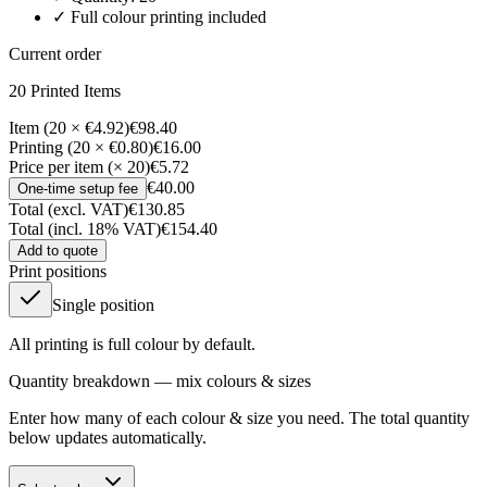
✓ Full colour printing included
Current order
20
Printed Item
s
Item (20 × €4.92)
€98.40
Printing (20 × €0.80)
€16.00
Price per item (× 20)
€5.72
€40.00
One-time setup fee
Total (excl. VAT)
€130.85
Total (incl. 18% VAT)
€154.40
Add to quote
Print positions
Single position
All printing is full colour by default.
Quantity breakdown — mix colours & sizes
Enter how many of each colour & size you need. The total quantity
below updates automatically.