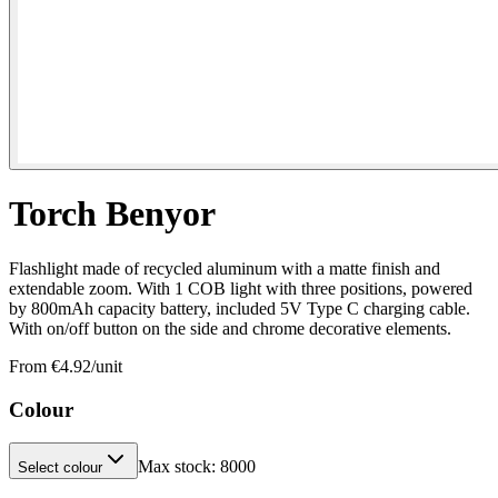
Torch Benyor
Flashlight made of recycled aluminum with a matte finish and
extendable zoom. With 1 COB light with three positions, powered
by 800mAh capacity battery, included 5V Type C charging cable.
With on/off button on the side and chrome decorative elements.
From €
4.92
/unit
Colour
Max stock:
8000
Select colour