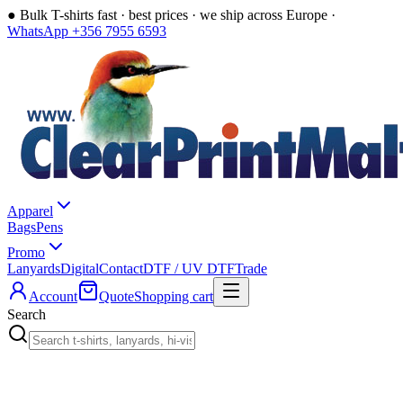
●
Bulk T-shirts fast · best prices · we ship across Europe ·
WhatsApp +356 7955 6593
Apparel
Bags
Pens
Promo
Lanyards
Digital
Contact
DTF / UV DTF
Trade
Account
Quote
Shopping cart
Search