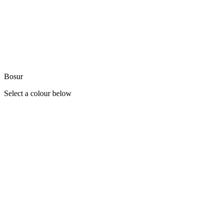
Bosur
Select a colour below