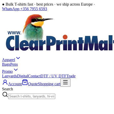
●
Bulk T-shirts fast · best prices · we ship across Europe ·
WhatsApp +356 7955 6593
Apparel
Bags
Pens
Promo
Lanyards
Digital
Contact
DTF / UV DTF
Trade
Account
Quote
Shopping cart
Search