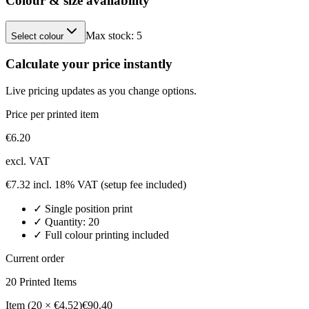
Colour & size availability
Max stock:
5
Select colour
Calculate your price instantly
Live pricing updates as you change options.
Price per printed item
€
6.20
excl. VAT
€
7.32
incl. 18% VAT
(setup fee included)
✓
Single position
print
✓ Quantity:
20
✓ Full colour printing included
Current order
20
Printed Item
s
Item (20 × €4.52)
€90.40