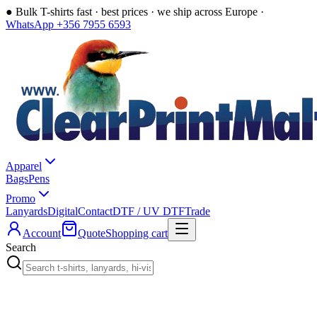
●
Bulk T-shirts fast · best prices · we ship across Europe ·
WhatsApp +356 7955 6593
Apparel
Bags
Pens
Promo
Lanyards
Digital
Contact
DTF / UV DTF
Trade
Account
Quote
Shopping cart
Search