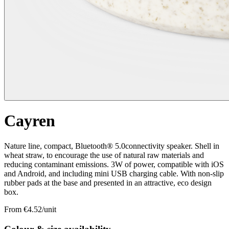
Cayren
Nature line, compact, Bluetooth® 5.0connectivity speaker. Shell in
wheat straw, to encourage the use of natural raw materials and
reducing contaminant emissions. 3W of power, compatible with iOS
and Android, and including mini USB charging cable. With non-slip
rubber pads at the base and presented in an attractive, eco design
box.
From €
4.52
/unit