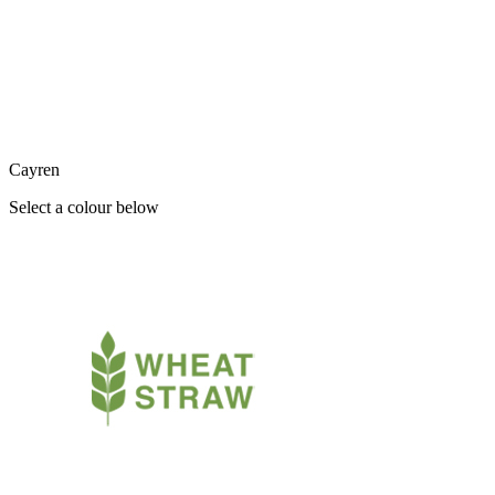
Cayren
Select a colour below