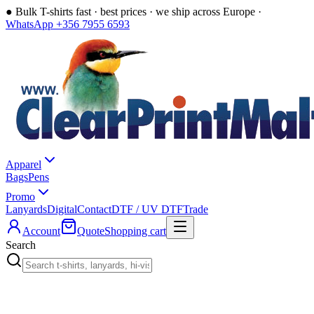
●
Bulk T-shirts fast · best prices · we ship across Europe ·
WhatsApp +356 7955 6593
Apparel
Bags
Pens
Promo
Lanyards
Digital
Contact
DTF / UV DTF
Trade
Account
Quote
Shopping cart
Search