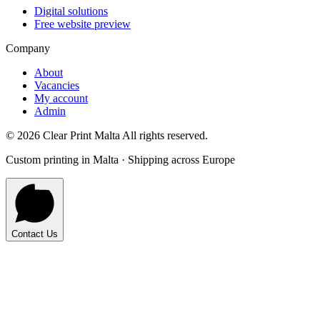
Digital solutions
Free website preview
Company
About
Vacancies
My account
Admin
©
2026
Clear Print Malta All rights reserved.
Custom printing in Malta · Shipping across Europe
Contact Us