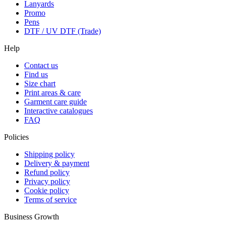
Lanyards
Promo
Pens
DTF / UV DTF (Trade)
Help
Contact us
Find us
Size chart
Print areas & care
Garment care guide
Interactive catalogues
FAQ
Policies
Shipping policy
Delivery & payment
Refund policy
Privacy policy
Cookie policy
Terms of service
Business Growth