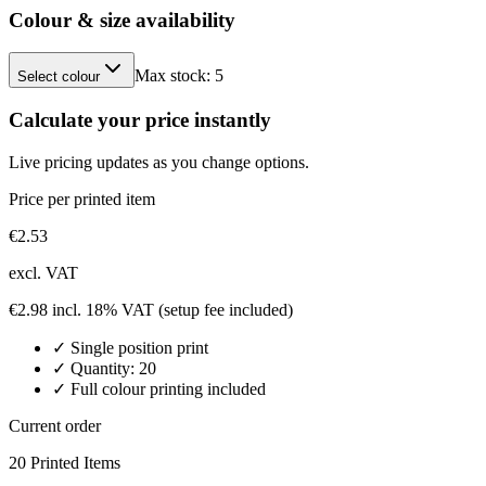
Colour & size availability
Max stock:
5
Select colour
Calculate your price instantly
Live pricing updates as you change options.
Price per printed item
€
2.53
excl. VAT
€
2.98
incl. 18% VAT
(setup fee included)
✓
Single position
print
✓ Quantity:
20
✓ Full colour printing included
Current order
20
Printed Item
s