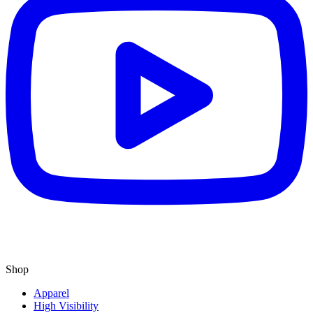
Shop
Apparel
High Visibility