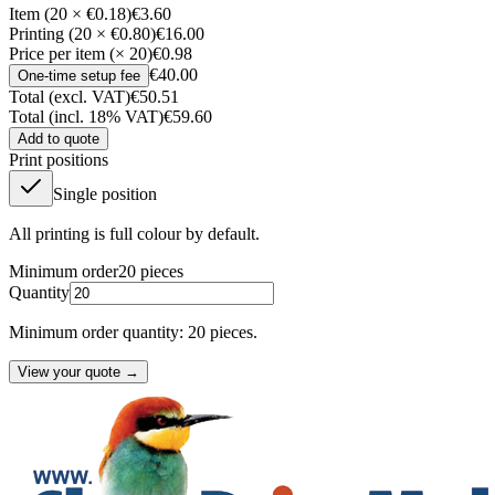
Item (20 × €0.18)
€3.60
Printing (20 × €0.80)
€16.00
Price per item (× 20)
€0.98
€40.00
One-time setup fee
Total (excl. VAT)
€50.51
Total (incl. 18% VAT)
€59.60
Add to quote
Print positions
Single position
All printing is full colour by default.
Minimum order
20
pieces
Quantity
Minimum order quantity: 20 pieces.
View your quote →