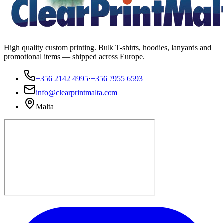
High quality custom printing. Bulk T-shirts, hoodies, lanyards and
promotional items — shipped across Europe.
+356 2142 4995
·
+356 7955 6593
info@clearprintmalta.com
Malta