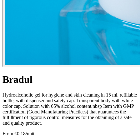
Bradul
Hydroalcoholic gel for hygiene and skin cleaning in 15 ml, refillable
bottle, with dispenser and safety cap. Transparent body with white
color cap. Solution with 65% alcohol content.nbsp Item with GMP
certification (Good Manufaturing Practices) that guarantees the
fulfillment of rigorous control measures for the obtaining of a safe
and quality product.
From €
0.18
/unit