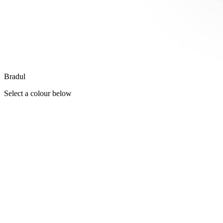
Bradul
Select a colour below