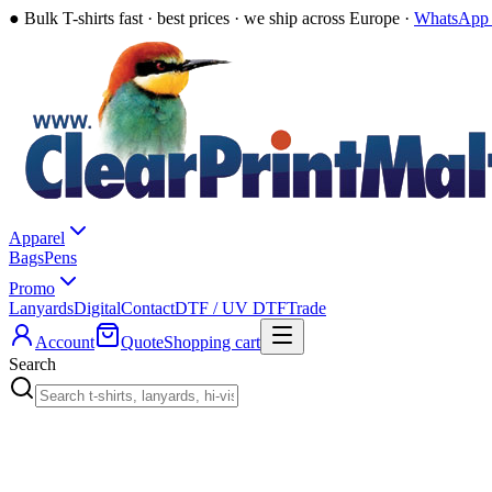
●
Bulk T-shirts fast · best prices · we ship across Europe ·
WhatsApp 
Apparel
Bags
Pens
Promo
Lanyards
Digital
Contact
DTF / UV DTF
Trade
Account
Quote
Shopping cart
Search