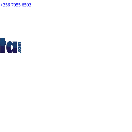
+356 7955 6593