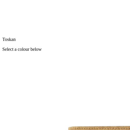
Toskan
Select a colour below